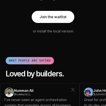
Join the waitlist
or install the local version
WHAT PEOPLE ARE SAYING
Loved by builders.
Numman Ali (@nummanali): I've never seen an agent orchestra
Numman Ali
John H
John Holloway (@JohnHolloway): Great for orchestrating a 
@nummanali
@JohnHo
Diogo D (@DiogoTheReal): Been using it and works great!
I've never seen an agent orchestration
Great for orc
Logan (@logansaether): When I first started playing with o
system that operates across all business
to do dev, con