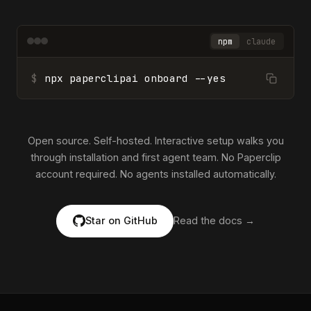
npm
claude
$
npx paperclipai onboard --yes
Open source. Self-hosted. Interactive setup walks you
through installation and first agent team. No Paperclip
account required. No agents installed automatically.
Star on GitHub
Read the docs →