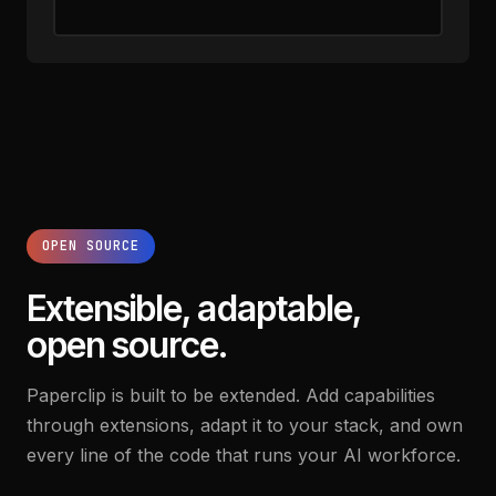
OPEN SOURCE
Extensible, adaptable,
open source.
Paperclip is built to be extended. Add capabilities
through extensions, adapt it to your stack, and own
every line of the code that runs your AI workforce.