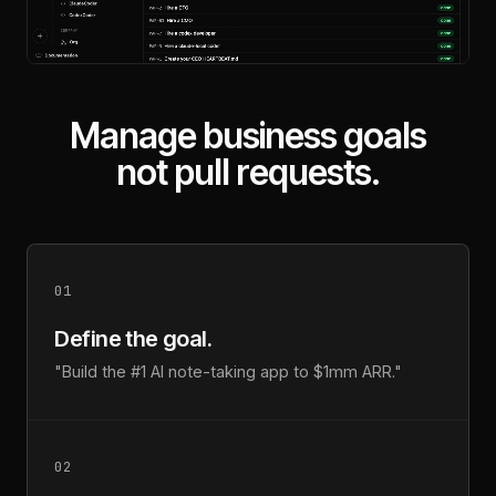
Manage business goals
not pull requests.
01
Define the goal.
"Build the #1 AI note-taking app to $1mm ARR."
02