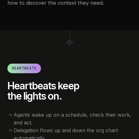
how to discover the context they need.
HEARTBEATS
Heartbeats keep
the lights on.
Agents wake up on a schedule, check their work,
and act.
Delegation flows up and down the org chart
automatically.