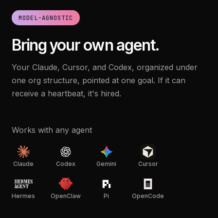
MODEL-AGNOSTIC
Bring your own agent.
Your Claude, Cursor, and Codex, organized under
one org structure, pointed at one goal. If it can
receive a heartbeat, it's hired.
Works with any agent
Claude
Codex
Gemini
Cursor
Hermes
OpenClaw
Pi
OpenCode