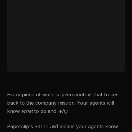
Every piece of work is given context that traces
back to the company mission. Your agents will
know
what
to do and
why
.
Paperclip's
SKILL.md
means your agents know