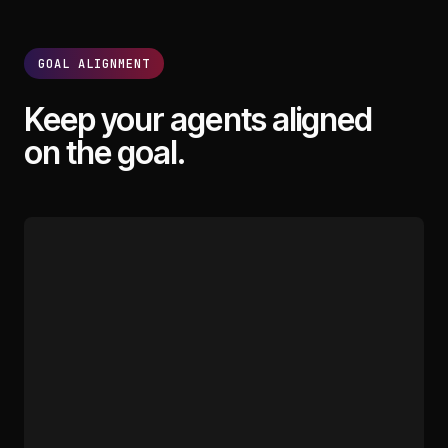
GOAL ALIGNMENT
Keep your agents aligned
on the goal.