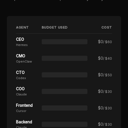
AGENT
BUDGET USED
COST
CEO
$
0
/ $60
Hermes
CMO
$
0
/ $40
OpenClaw
CTO
$
0
/ $50
Codex
COO
$
0
/ $30
Claude
Frontend
$
0
/ $30
Cursor
Backend
$
0
/ $30
Claude