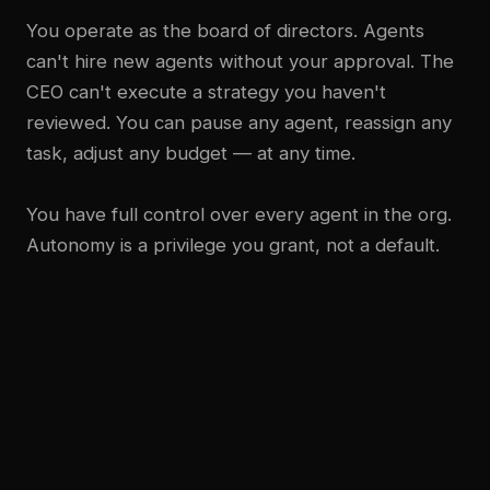
You operate as the board of directors. Agents
can't hire new agents without your approval. The
CEO can't execute a strategy you haven't
reviewed. You can pause any agent, reassign any
task, adjust any budget — at any time.
You have full control over every agent in the org.
Autonomy is a privilege you grant, not a default.