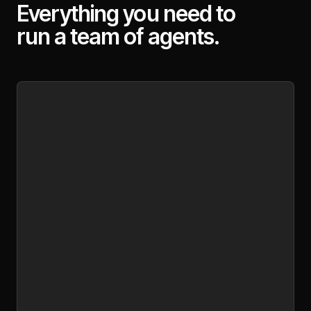
Everything you need to
run a team of agents.