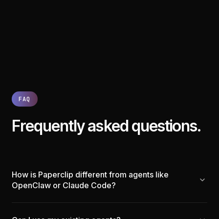
FAQ
Frequently asked questions.
How is Paperclip different from agents like
OpenClaw or Claude Code?