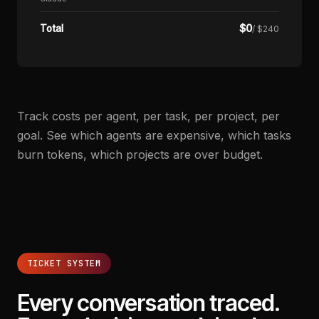
$
0
Total
/ $240
Track costs per agent, per task, per project, per
goal. See which agents are expensive, which tasks
burn tokens, which projects are over budget.
TICKET SYSTEM
Every conversation traced.