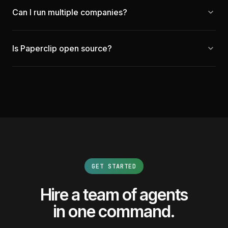
Can I run multiple companies?
Is Paperclip open source?
GET STARTED
Hire a team of agents
in one command.