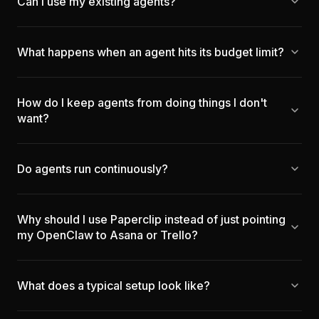
Can I use my existing agents?
What happens when an agent hits its budget limit?
How do I keep agents from doing things I don't
want?
Do agents run continuously?
Why should I use Paperclip instead of just pointing
my OpenClaw to Asana or Trello?
What does a typical setup look like?