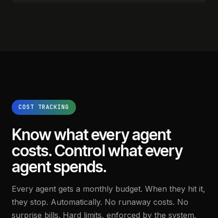
COST TRACKING
Know what every agent
costs.
Control what every
agent spends.
Every agent gets a monthly budget. When they hit it,
they stop. Automatically. No runaway costs. No
surprise bills. Hard limits, enforced by the system.