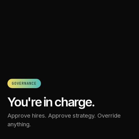
GOVERNANCE
You're in charge.
Approve hires. Approve strategy. Override
anything.