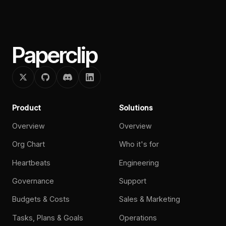
Paperclip
Product
Solutions
Overview
Overview
Org Chart
Who it's for
Heartbeats
Engineering
Governance
Support
Budgets & Costs
Sales & Marketing
Tasks, Plans & Goals
Operations