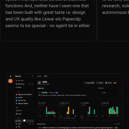
neo (@dnalor_x): Ok this blows everything out of the water!
functions And, neither have I seen one that
research, out
Resolver Vicky (@resolvervicky): OpenClaw is an employee
has been built with great taste i.e. design
autonomous b
JoelGG (@JoelGG): This is awesome! This replaces my mis
and UX quality like Linear etc Paperclip
Wi_F_I (@Wi_F_I): been checking out Paperclip and it's pret
seems to be special - no agent tie in either
alexander (@4tt4r): Just what I was looking for
yash (@yashns1): The framing here is what makes this inte
Evan Drake (@iamevandrake): The rise of autonomous compani