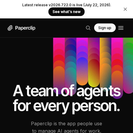
Latest release v2026.722.0 is live (July 22, 2026).
See what's new
Sign up
A team of agents
for every person.
Paperclip is the app people use
to manage AI agents for work.