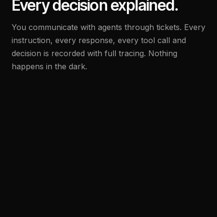
Every decision explained.
You communicate with agents through tickets. Every
instruction, every response, every tool call and
decision is recorded with full tracing. Nothing
happens in the dark.