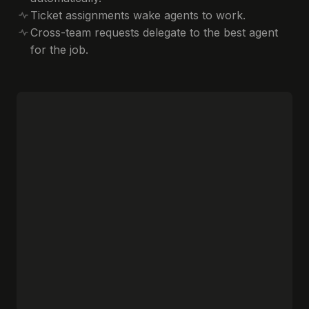
Ticket assignments wake agents to work.
Cross-team requests delegate to the best agent
for the job.