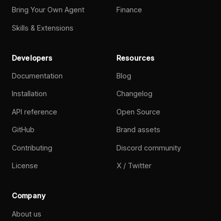
Bring Your Own Agent
Finance
Skills & Extensions
Developers
Resources
Documentation
Blog
Installation
Changelog
API reference
Open Source
GitHub
Brand assets
Contributing
Discord community
License
X / Twitter
Company
About us