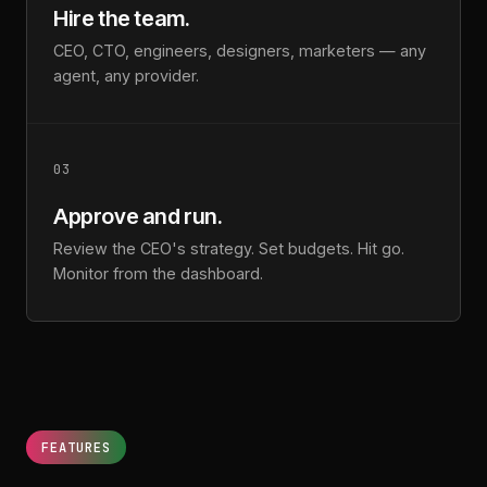
Hire the team.
CEO, CTO, engineers, designers, marketers — any
agent, any provider.
03
Approve and run.
Review the CEO's strategy. Set budgets. Hit go.
Monitor from the dashboard.
FEATURES