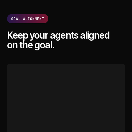
GOAL ALIGNMENT
Keep your agents aligned
on the goal.