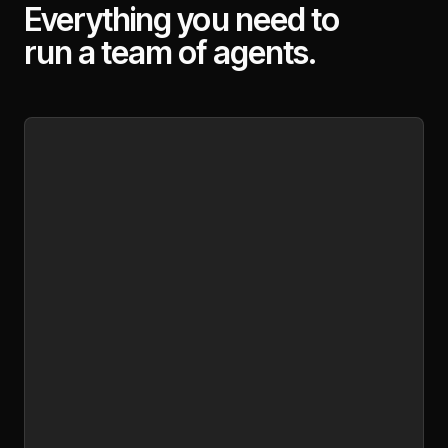
Everything you need to
run a team of agents.