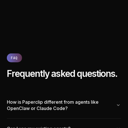
FAQ
Frequently asked questions.
How is Paperclip different from agents like
OpenClaw or Claude Code?