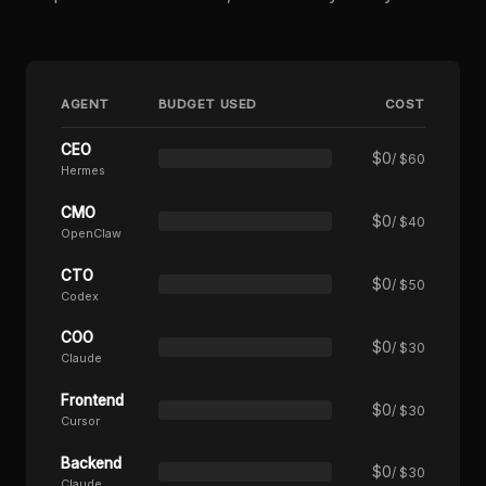
AGENT
BUDGET USED
COST
CEO
$
0
/ $60
Hermes
CMO
$
0
/ $40
OpenClaw
CTO
$
0
/ $50
Codex
COO
$
0
/ $30
Claude
Frontend
$
0
/ $30
Cursor
Backend
$
0
/ $30
Claude