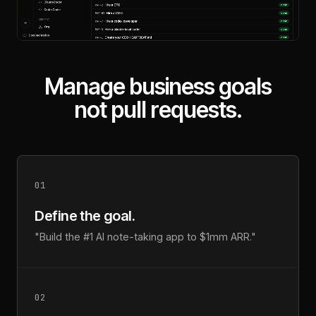
Manage business goals
not pull requests.
01
Define the goal.
"Build the #1 AI note-taking app to $1mm ARR."
02