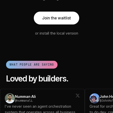
Join the waitlist
or install the local version
WHAT PEOPLE ARE SAYING
Loved by builders.
Numman Ali (@nummanali): I've never seen an agent orchestra
Numman Ali
John H
John Holloway (@JohnHolloway): Great for orchestrating a 
@nummanali
@JohnHo
Diogo D (@DiogoTheReal): Been using it and works great!
I've never seen an agent orchestration
Great for orc
Logan (@logansaether): When I first started playing with o
system that operates across all business
to do dev, con