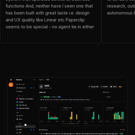
neo (@dnalor_x): Ok this blows everything out of the water!
functions And, neither have I seen one that
research, out
Resolver Vicky (@resolvervicky): OpenClaw is an employee
has been built with great taste i.e. design
autonomous b
JoelGG (@JoelGG): This is awesome! This replaces my mis
and UX quality like Linear etc Paperclip
Wi_F_I (@Wi_F_I): been checking out Paperclip and it's pret
seems to be special - no agent tie in either
alexander (@4tt4r): Just what I was looking for
yash (@yashns1): The framing here is what makes this inte
Evan Drake (@iamevandrake): The rise of autonomous compani