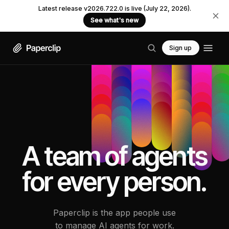
Latest release v2026.722.0 is live (July 22, 2026).
See what's new
Sign up
A team of agents
for every person.
Paperclip is the app people use
to manage AI agents for work.