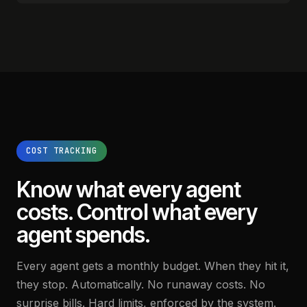
COST TRACKING
Know what every agent
costs.
Control what every
agent spends.
Every agent gets a monthly budget. When they hit it,
they stop. Automatically. No runaway costs. No
surprise bills. Hard limits, enforced by the system.