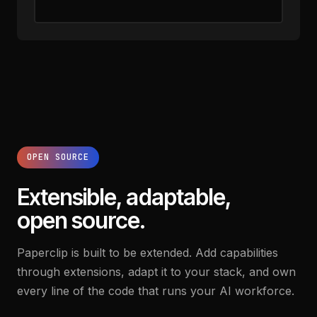
OPEN SOURCE
Extensible, adaptable,
open source.
Paperclip is built to be extended. Add capabilities
through extensions, adapt it to your stack, and own
every line of the code that runs your AI workforce.