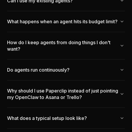
Can I use my existing agents?
What happens when an agent hits its budget limit?
How do I keep agents from doing things I don't
want?
Do agents run continuously?
Why should I use Paperclip instead of just pointing
my OpenClaw to Asana or Trello?
What does a typical setup look like?