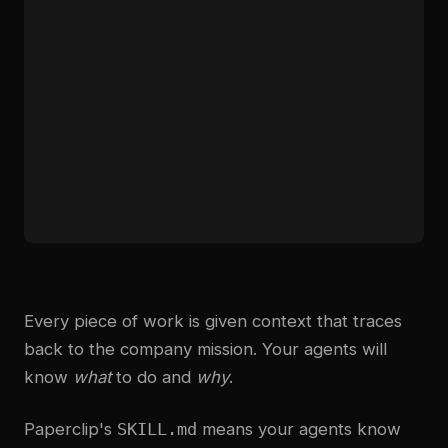
Every piece of work is given context that traces
back to the company mission. Your agents will
know
what
to do and
why
.
Paperclip's
SKILL.md
means your agents know