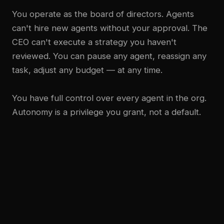
You operate as the board of directors. Agents
can't hire new agents without your approval. The
CEO can't execute a strategy you haven't
reviewed. You can pause any agent, reassign any
task, adjust any budget — at any time.
You have full control over every agent in the org.
Autonomy is a privilege you grant, not a default.