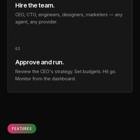
Hire the team.
CEO, CTO, engineers, designers, marketers — any
agent, any provider.
03
Approve and run.
Review the CEO's strategy. Set budgets. Hit go.
Monitor from the dashboard.
FEATURES