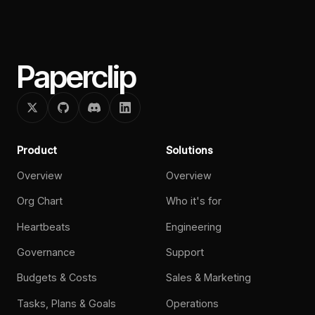
Paperclip
Product
Solutions
Overview
Overview
Org Chart
Who it's for
Heartbeats
Engineering
Governance
Support
Budgets & Costs
Sales & Marketing
Tasks, Plans & Goals
Operations