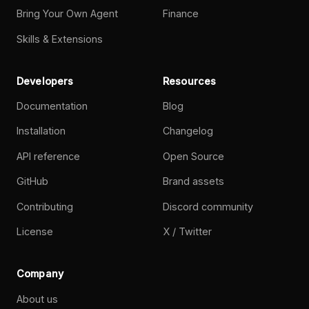
Bring Your Own Agent
Finance
Skills & Extensions
Developers
Resources
Documentation
Blog
Installation
Changelog
API reference
Open Source
GitHub
Brand assets
Contributing
Discord community
License
X / Twitter
Company
About us