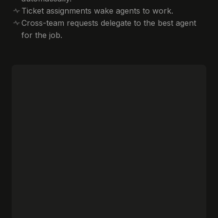
Ticket assignments wake agents to work.
Cross-team requests delegate to the best agent
for the job.