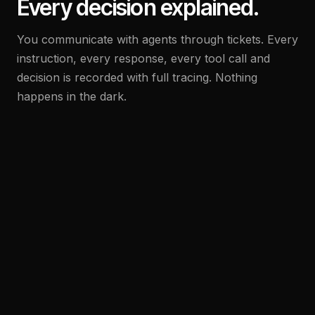
Every decision explained.
You communicate with agents through tickets. Every
instruction, every response, every tool call and
decision is recorded with full tracing. Nothing
happens in the dark.