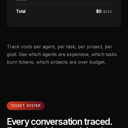
$
0
Total
/ $240
Track costs per agent, per task, per project, per
goal. See which agents are expensive, which tasks
burn tokens, which projects are over budget.
TICKET SYSTEM
Every conversation traced.