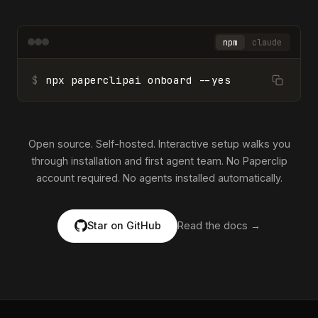
npm
claude
$
npx paperclipai onboard --yes
Open source. Self-hosted. Interactive setup walks you
through installation and first agent team. No Paperclip
account required. No agents installed automatically.
Star on GitHub
Read the docs →