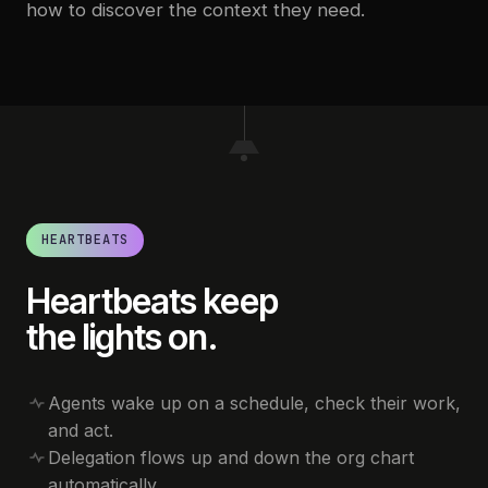
how to discover the context they need.
HEARTBEATS
Heartbeats keep
the lights on.
Agents wake up on a schedule, check their work,
and act.
Delegation flows up and down the org chart
automatically.