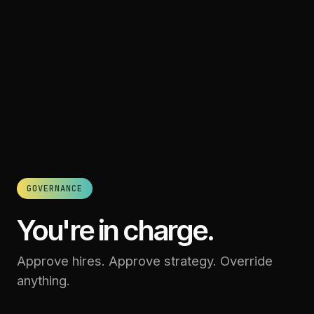
GOVERNANCE
You're in charge.
Approve hires. Approve strategy. Override
anything.