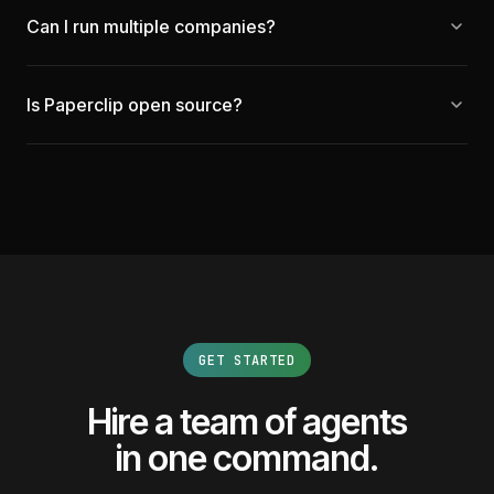
Can I run multiple companies?
Is Paperclip open source?
GET STARTED
Hire a team of agents
in one command.