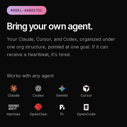
MODEL-AGNOSTIC
Bring your own agent.
Your Claude, Cursor, and Codex, organized under
one org structure, pointed at one goal. If it can
receive a heartbeat, it's hired.
Works with any agent
Claude
Codex
Gemini
Cursor
Hermes
OpenClaw
Pi
OpenCode