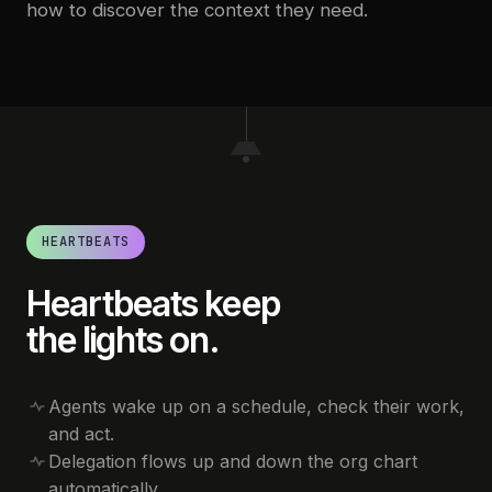
how to discover the context they need.
HEARTBEATS
Heartbeats keep
the lights on.
Agents wake up on a schedule, check their work,
and act.
Delegation flows up and down the org chart
automatically.