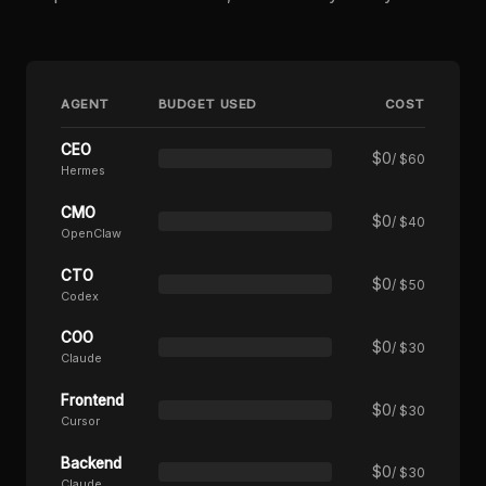
AGENT
BUDGET USED
COST
CEO
$
0
/ $60
Hermes
CMO
$
0
/ $40
OpenClaw
CTO
$
0
/ $50
Codex
COO
$
0
/ $30
Claude
Frontend
$
0
/ $30
Cursor
Backend
$
0
/ $30
Claude