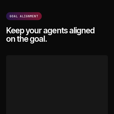
GOAL ALIGNMENT
Keep your agents aligned
on the goal.