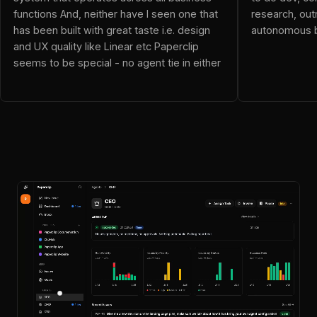
neo (@dnalor_x): Ok this blows everything out of the water!
functions And, neither have I seen one that
research, out
Resolver Vicky (@resolvervicky): OpenClaw is an employee
has been built with great taste i.e. design
autonomous b
JoelGG (@JoelGG): This is awesome! This replaces my mis
and UX quality like Linear etc Paperclip
Wi_F_I (@Wi_F_I): been checking out Paperclip and it's pret
seems to be special - no agent tie in either
alexander (@4tt4r): Just what I was looking for
yash (@yashns1): The framing here is what makes this inte
Evan Drake (@iamevandrake): The rise of autonomous compani