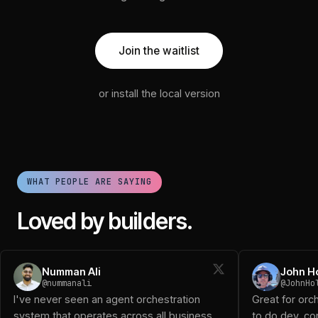
Join the waitlist
or install the local version
WHAT PEOPLE ARE SAYING
Loved by builders.
Numman Ali (@nummanali): I've never seen an agent orchestra
Numman Ali
John H
John Holloway (@JohnHolloway): Great for orchestrating a 
@nummanali
@JohnHo
Diogo D (@DiogoTheReal): Been using it and works great!
I've never seen an agent orchestration
Great for orc
Logan (@logansaether): When I first started playing with o
system that operates across all business
to do dev, con