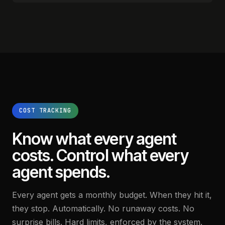
COST TRACKING
Know what every agent
costs.
Control what every
agent spends.
Every agent gets a monthly budget. When they hit it,
they stop. Automatically. No runaway costs. No
surprise bills. Hard limits, enforced by the system.