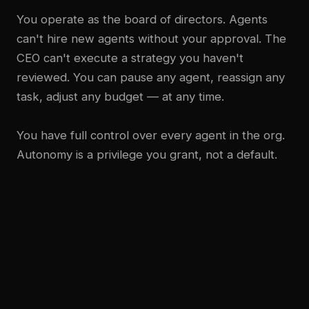
You operate as the board of directors. Agents
can't hire new agents without your approval. The
CEO can't execute a strategy you haven't
reviewed. You can pause any agent, reassign any
task, adjust any budget — at any time.
You have full control over every agent in the org.
Autonomy is a privilege you grant, not a default.