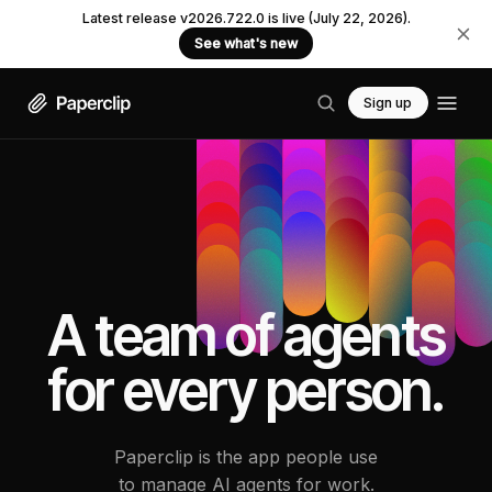
Latest release v2026.722.0 is live (July 22, 2026).
See what's new
Sign up
A team of agents
for every person.
Paperclip is the app people use
to manage AI agents for work.