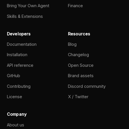
Bring Your Own Agent
Finance
Skills & Extensions
Developers
Resources
Documentation
Blog
Installation
Changelog
API reference
Open Source
GitHub
Brand assets
Contributing
Discord community
License
X / Twitter
Company
About us