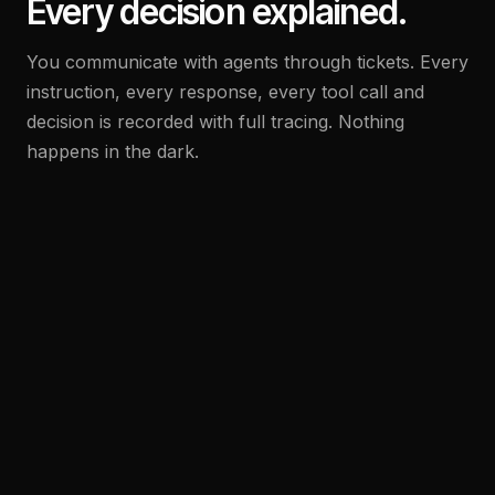
Every decision explained.
You communicate with agents through tickets. Every
instruction, every response, every tool call and
decision is recorded with full tracing. Nothing
happens in the dark.