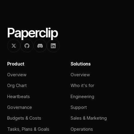
Paperclip
Product
Solutions
Overview
Overview
Org Chart
Who it's for
Heartbeats
Engineering
Governance
Support
Budgets & Costs
Sales & Marketing
Tasks, Plans & Goals
Operations