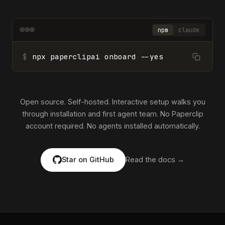
npm
claude
$
npx paperclipai onboard --yes
Open source. Self-hosted. Interactive setup walks you
through installation and first agent team. No Paperclip
account required. No agents installed automatically.
Star on GitHub
Read the docs →