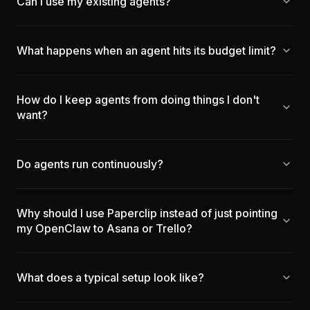
Can I use my existing agents?
What happens when an agent hits its budget limit?
How do I keep agents from doing things I don't
want?
Do agents run continuously?
Why should I use Paperclip instead of just pointing
my OpenClaw to Asana or Trello?
What does a typical setup look like?