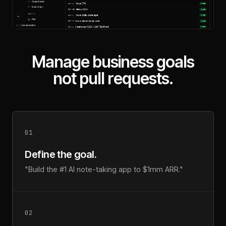
Manage business goals
not pull requests.
01
Define the goal.
"Build the #1 AI note-taking app to $1mm ARR."
02