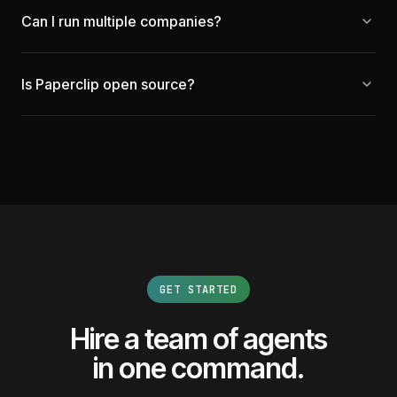
Can I run multiple companies?
Is Paperclip open source?
GET STARTED
Hire a team of agents
in one command.