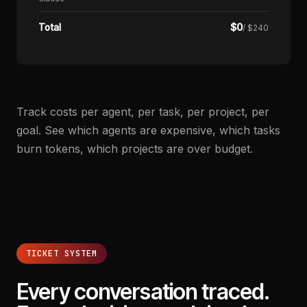
$
0
Total
/ $240
Track costs per agent, per task, per project, per
goal. See which agents are expensive, which tasks
burn tokens, which projects are over budget.
TICKET SYSTEM
Every conversation traced.