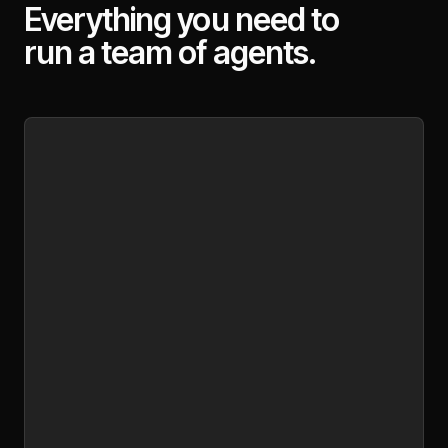
Everything you need to
run a team of agents.