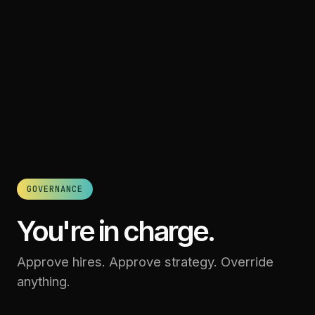
GOVERNANCE
You're in charge.
Approve hires. Approve strategy. Override
anything.