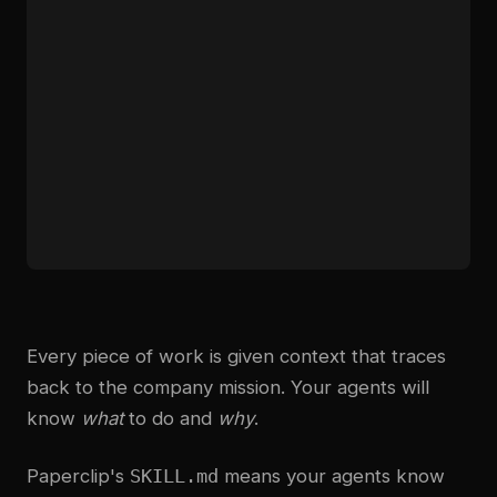
Every piece of work is given context that traces
back to the company mission. Your agents will
know
what
to do and
why
.
Paperclip's
SKILL.md
means your agents know