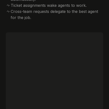
Ticket assignments wake agents to work.
Cross-team requests delegate to the best agent
for the job.