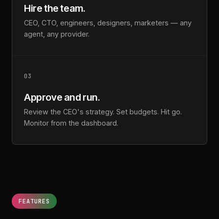
Hire the team.
CEO, CTO, engineers, designers, marketers — any
agent, any provider.
03
Approve and run.
Review the CEO's strategy. Set budgets. Hit go.
Monitor from the dashboard.
FEATURES