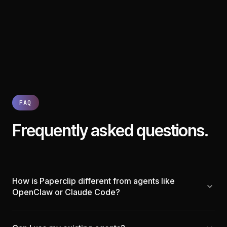
FAQ
Frequently asked questions.
How is Paperclip different from agents like
OpenClaw or Claude Code?