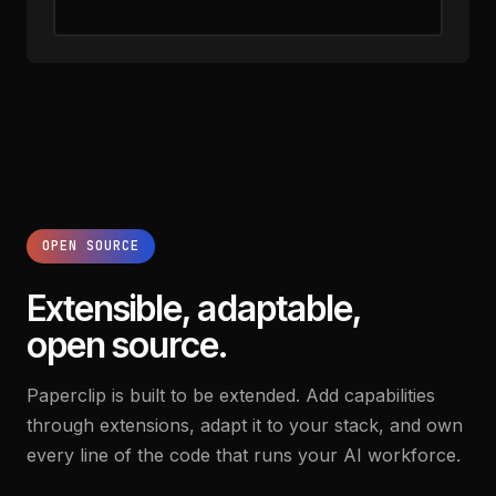
OPEN SOURCE
Extensible, adaptable,
open source.
Paperclip is built to be extended. Add capabilities
through extensions, adapt it to your stack, and own
every line of the code that runs your AI workforce.