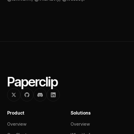
Paperclip
Product
Solutions
Overview
Overview