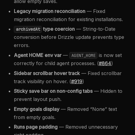
allow empty saves.
Legacy migration reconciliation
— Fixed
migration reconciliation for existing installations.
type coercion
— String-to-Date
archivedAt
conversion before Drizzle update prevents type
errors.
Agent HOME env var
—
is now set
AGENT_HOME
correctly for child agent processes. (
#864
)
Sidebar scrollbar hover track
— Fixed scrollbar
track visibility on hover. (
#919
)
Sticky save bar on non-config tabs
— Hidden to
prevent layout push.
Empty goals display
— Removed “None” text
from empty goals.
Runs page padding
— Removed unnecessary