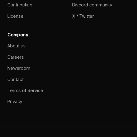
Contributing
Discord community
License
X / Twitter
Company
About us
Careers
Newsroom
Contact
Terms of Service
Privacy