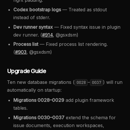
right padding.
Codex bootstrap logs
— Treated as stdout
instead of stderr.
Dev runner syntax
— Fixed syntax issue in plugin
dev runner. (
#914
, @gsxdsm)
Process list
— Fixed process list rendering.
(
#903
, @gsxdsm)
Upgrade Guide
Ten new database migrations (
–
) will run
0028
0037
automatically on startup:
Migrations 0028–0029
add plugin framework
tables.
Migrations 0030–0037
extend the schema for
issue documents, execution workspaces,