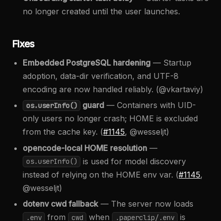
no longer created until the user launches.
Fixes
Embedded PostgreSQL hardening
— Startup
adoption, data-dir verification, and UTF-8
encoding are now handled reliably. (@vkartaviy)
guard
— Containers with UID-
os.userInfo()
only users no longer crash; HOME is excluded
from the cache key. (
#1145
, @wesseljt)
opencode-local HOME resolution
—
is used for model discovery
os.userInfo()
instead of relying on the HOME env var. (
#1145
,
@wesseljt)
dotenv cwd fallback
— The server now loads
from
when
is
.env
cwd
.paperclip/.env