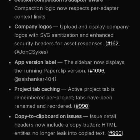
Compaction logic now respects per-adapter
context limits.
Company logos
— Upload and display company
logos with SVG sanitization and enhanced
security headers for asset responses. (
#162
,
@JonCSykes)
App version label
— The sidebar now displays
the running Paperclip version. (
#1096
,
@saishankar404)
Project tab caching
— Active project tab is
remembered per-project; tabs have been
renamed and reordered. (
#990
)
Copy-to-clipboard on issues
— Issue detail
headers now include a copy button; HTML
entities no longer leak into copied text. (
#990
)