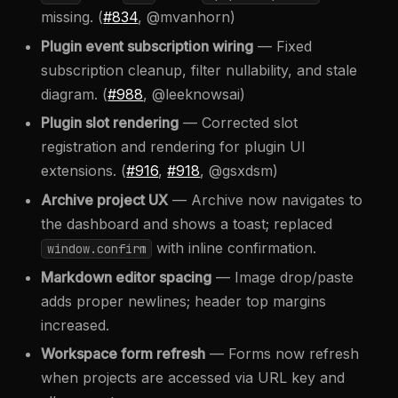
missing. (
#834
, @mvanhorn)
Plugin event subscription wiring
— Fixed
subscription cleanup, filter nullability, and stale
diagram. (
#988
, @leeknowsai)
Plugin slot rendering
— Corrected slot
registration and rendering for plugin UI
extensions. (
#916
,
#918
, @gsxdsm)
Archive project UX
— Archive now navigates to
the dashboard and shows a toast; replaced
with inline confirmation.
window.confirm
Markdown editor spacing
— Image drop/paste
adds proper newlines; header top margins
increased.
Workspace form refresh
— Forms now refresh
when projects are accessed via URL key and