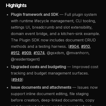
Highlights
Plugin framework and SDK
— Full plugin system
with runtime lifecycle management, CLI tooling,
settings UI, breadcrumb and slot extensibility,
domain event bridge, and a kitchen-sink example.
The Plugin SDK now includes document CRUD
methods and a testing harness. (
#904
,
#910
,
#912
,
#909
,
#1074
, @gsxdsm, @mvanhorn,
@residentagent)
Upgraded costs and budgeting
— Improved cost
tracking and budget management surfaces.
(
#949
)
Issue documents and attachments
— Issues now
support inline document editing, file staging
before creation, deep-linked documents, copy