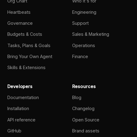
Org Chart
Who it's for
Heartbeats
Engineering
Governance
Support
Budgets & Costs
Sales & Marketing
Tasks, Plans & Goals
Operations
Bring Your Own Agent
Finance
Skills & Extensions
Developers
Resources
Documentation
Blog
Installation
Changelog
API reference
Open Source
GitHub
Brand assets