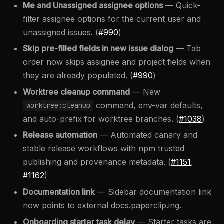
Me and Unassigned assignee options
— Quick-
filter assignee options for the current user and
unassigned issues. (
#990
)
Skip pre-filled fields in new issue dialog
— Tab
order now skips assignee and project fields when
they are already populated. (
#990
)
Worktree cleanup command
— New
command, env-var defaults,
worktree:cleanup
and auto-prefix for worktree branches. (
#1038
)
Release automation
— Automated canary and
stable release workflows with npm trusted
publishing and provenance metadata. (
#1151
,
#1162
)
Documentation link
— Sidebar documentation link
now points to external docs.paperclip.ing.
Onboarding starter task delay
— Starter tasks are