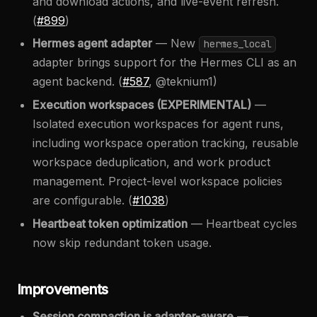
and download actions, and live-event refresh.
(
#899
)
Hermes agent adapter
— New
hermes_local
adapter brings support for the Hermes CLI as an
agent backend. (
#587
, @teknium1)
Execution workspaces (EXPERIMENTAL)
—
Isolated execution workspaces for agent runs,
including workspace operation tracking, reusable
workspace deduplication, and work product
management. Project-level workspace policies
are configurable. (
#1038
)
Heartbeat token optimization
— Heartbeat cycles
now skip redundant token usage.
Improvements
Session compaction is adapter-aware
—