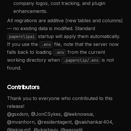
company logos, cost tracking, and plugin
enhancements.
All migrations are additive (new tables and columns)
— no existing data is modified. Standard
startup will apply them automatically.
paperclipai
If you use the
file, note that the server now
.env
falls back to loading
from the current
.env
working directory when
is not
.paperclip/.env
found.
Contributors
Thank you to everyone who contributed to this
release!
@gsxdsm, @JonCSykes, @leeknowsai,
@mvanhorn, @residentagent, @saishankar404,
@teknium1, @vkartaviy, @wesseljt