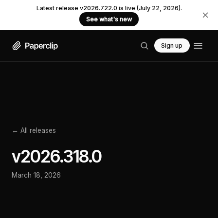
Latest release v2026.722.0 is live (July 22, 2026).
See what's new
Sign up
← All releases
v
2026.318.0
March 18, 2026