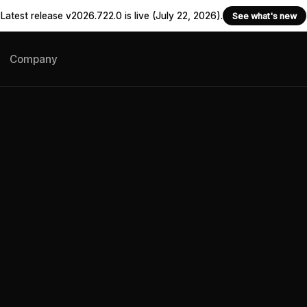
Latest release v2026.722.0 is live (July 22, 2026).
See what's new
Company