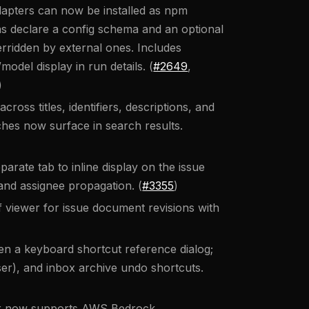
apters can now be installed as npm
ins declare a config schema and an optional
erridden by external ones. Includes
del display in run details. (
#2649
,
)
ross titles, identifiers, descriptions, and
es now surface in search results.
ate tab to inline display on the issue
 and assignee propagation. (
#3355
)
f viewer for issue document revisions with
n a keyboard shortcut reference dialog;
), and inbox archive undo shortcuts.
er now supports AWS Bedrock