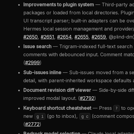
Improvements to plugin system
— Third-party ad
packages or loaded from local directories. Plug
UI transcript parser; built-in adapters can be ov
Hermes local session management and provider/mo
#2650
,
#2651
,
#2654
,
#2655
,
#2659
, @plind-dm
Issue search
— Trigram-indexed full-text search ac
comments with debounced input. Comment match
(
#2999
)
Sub-issues inline
— Sub-issues moved from a separ
detail, with parent-inherited workspace defaults
Document revision diff viewer
— Side-by-side dif
improved modal layout. (
#2792
)
Keyboard shortcut cheatsheet
— Press
to ope
?
new
(go to inbox),
(comment composer
g i
g c
(
#2772
)
Bedrock model selection
— Claude local adapt