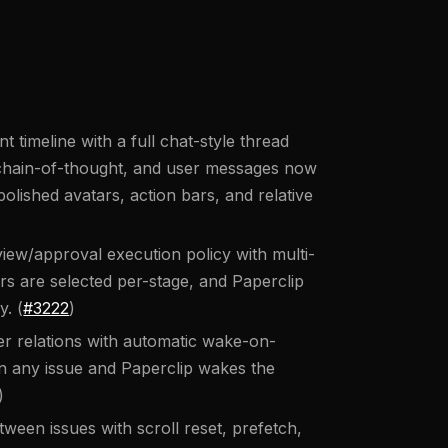
timeline with a full chat-style thread
, chain-of-thought, and user messages now
olished avatars, action bars, and relative
ew/approval execution policy with multi-
s are selected per-stage, and Paperclip
y. (
#3222
)
er relations with automatic wake-on-
 any issue and Paperclip wakes the
)
ween issues with scroll reset, prefetch,