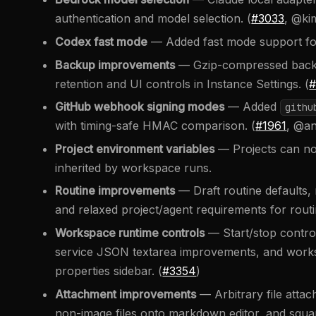
authentication and model selection. (
#3033
, @k
Codex fast mode
— Added fast mode support for
Backup improvements
— Gzip-compressed backup
retention and UI controls in Instance Settings. (
#
GitHub webhook signing modes
— Added
githu
with timing-safe HMAC comparison. (
#1961
, @an
Project environment variables
— Projects can no
inherited by workspace runs.
Routine improvements
— Draft routine defaults, r
and relaxed project/agent requirements for routi
Workspace runtime controls
— Start/stop control
service JSON textarea improvements, and worksp
properties sidebar. (
#3354
)
Attachment improvements
— Arbitrary file atta
non-image files onto markdown editor, and squar