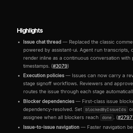
Highlights
Issue chat thread
— Replaced the classic comment 
powered by assistant-ui. Agent run transcripts
render inline as a continuous conversation with p
timestamps. (
#3079
)
Execution policies
— Issues can now carry a revi
stage signoff workflows. Reviewers and approver
routes the issue through each stage automaticall
Blocker dependencies
— First-class issue block
dependency-resolved. Set
on
blockedByIssueIds
assignee when all blockers reach
. (
#2797
done
Issue-to-issue navigation
— Faster navigation bet