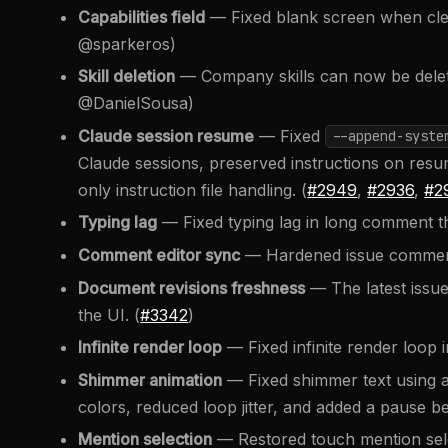
Capabilities field
— Fixed blank screen when cleari
@sparkeros)
Skill deletion
— Company skills can now be delet
@DanielSousa)
Claude session resume
— Fixed
--append-syste
Claude sessions, preserved instructions on resu
only instruction file handling. (
#2949
,
#2936
,
#2
Typing lag
— Fixed typing lag in long comment th
Comment editor sync
— Hardened issue comment
Document revisions freshness
— The latest issue
the UI. (
#3342
)
Infinite render loop
— Fixed infinite render loop i
Shimmer animation
— Fixed shimmer text using a
colors, reduced loop jitter, and added a pause b
Mention selection
— Restored touch mention sele