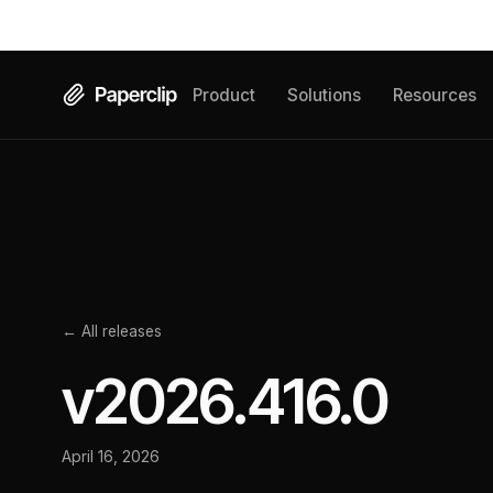
Product
Solutions
Resources
← All releases
v
2026.416.0
April 16, 2026