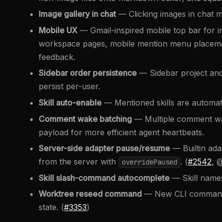
Image gallery in chat
— Clicking images in chat m
Mobile UX
— Gmail-inspired mobile top bar for i
workspace pages, mobile mention menu placem
feedback.
Sidebar order persistence
— Sidebar project an
persist per-user.
Skill auto-enable
— Mentioned skills are automati
Comment wake batching
— Multiple comment wake
payload for more efficient agent heartbeats.
Server-side adapter pause/resume
— Builtin ad
from the server with
. (
#2542
, 
overridePaused
Skill slash-command autocomplete
— Skill names
Worktree reseed command
— New CLI command t
state. (
#3353
)