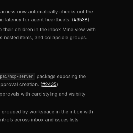
rness now automatically checks out the
 latency for agent heartbeats. (
#3538
)
their children in the inbox Mine view with
 nested items, and collapsible groups.
package exposing the
pai/mcp-server
pproval creation. (
#2435
)
rovals with card styling and visibility
grouped by workspace in the inbox with
rols across inbox and issues lists.