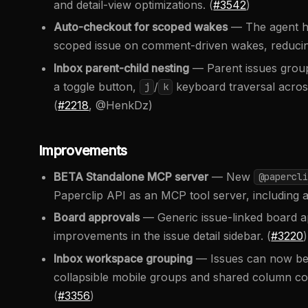
and detail-view optimizations. (
#3542
)
Auto-checkout for scoped wakes
— The agent ha
scoped issue on comment-driven wakes, reducing
Inbox parent-child nesting
— Parent issues group 
a toggle button,
/
keyboard traversal across
j
k
(
#2218
, @HenkDz)
Improvements
BETA Standalone MCP server
— New
@papercli
Paperclip API as an MCP tool server, including a
Board approvals
— Generic issue-linked board app
improvements in the issue detail sidebar. (
#3220
)
Inbox workspace grouping
— Issues can now be 
collapsible mobile groups and shared column cont
(
#3356
)