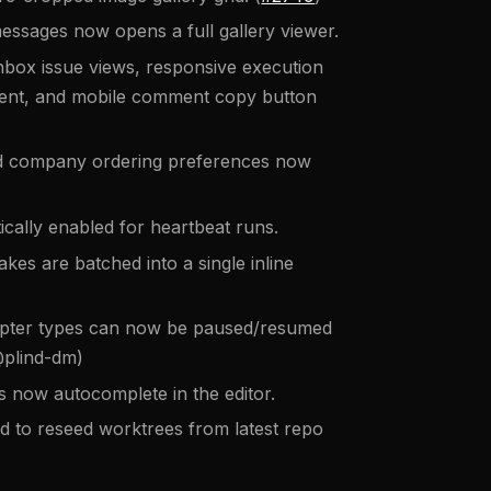
essages now opens a full gallery viewer.
nbox issue views, responsive execution
ent, and mobile comment copy button
d company ordering preferences now
cally enabled for heartbeat runs.
s are batched into a single inline
apter types can now be paused/resumed
@plind-dm)
 now autocomplete in the editor.
o reseed worktrees from latest repo