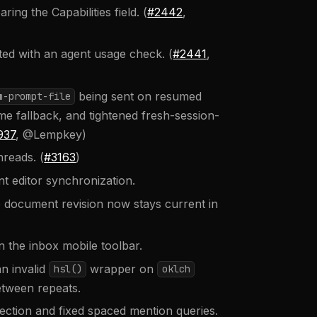
ng the Capabilities field. (
#2442
,
ed with an agent usage check. (
#2441
,
being sent on resumed
m-prompt-file
me fallback, and tightened fresh-session-
937
, @Lempkey)
reads. (
#3163
)
 editor synchronization.
 document revision now stays current in
n the inbox mobile toolbar.
n invalid
wrapper on
hsl()
oklch
etween repeats.
ction and fixed spaced mention queries.