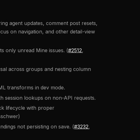
ring agent updates, comment post resets,
ocus on navigation, and other detail-view
 only unread Mine issues. (
#2512
,
sal across groups and nesting column
ML transforms in dev mode.
 session lookups on non-API requests.
k lifecycle with proper
sschwer)
dings not persisting on save. (
#3232
,