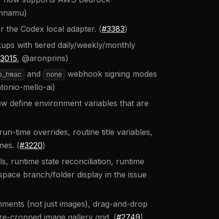
imnamu)
 the Codex local adapter. (
#3383
)
s with tiered daily/weekly/monthly
3015
, @aronprins)
and
webhook signing modes
b_hmac
none
tonio-mello-ai)
w define environment variables that are
un-time overrides, routine title variables,
nes. (
#3220
)
s, runtime state reconciliation, runtime
ace branch/folder display in the issue
chments (not just images), drag-and-drop
e-cropped image gallery grid. (
#2749
)