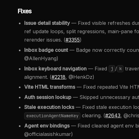
Fixes
Issue detail stability
— Fixed visible refreshes du
ref update loops, split regressions, main-pane f
rerender issues. (
#3355
)
Inbox badge count
— Badge now correctly counts
@AllenHyang)
Inbox keyboard navigation
— Fixed
/
traver
j
k
alignment. (
#2218
, @HenkDz)
Vite HTML transforms
— Fixed repeated Vite HT
Auth session lookup
— Skipped unnecessary auth
Stale execution locks
— Fixed stale execution loc
clearing. (
#2643
, @chri
executionAgentNameKey
Agent env bindings
— Fixed cleared agent env bin
@officialasishkumar)