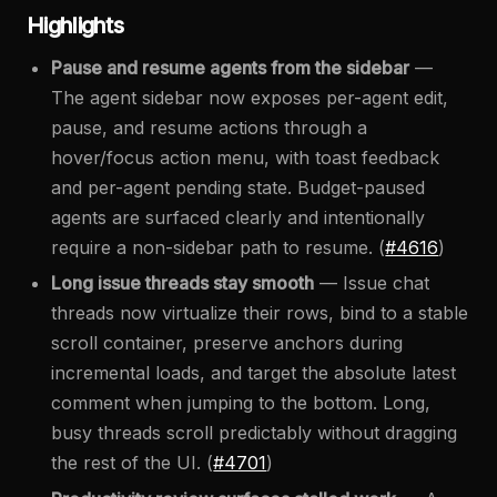
Highlights
Pause and resume agents from the sidebar
—
The agent sidebar now exposes per-agent edit,
pause, and resume actions through a
hover/focus action menu, with toast feedback
and per-agent pending state. Budget-paused
agents are surfaced clearly and intentionally
require a non-sidebar path to resume. (
#4616
)
Long issue threads stay smooth
— Issue chat
threads now virtualize their rows, bind to a stable
scroll container, preserve anchors during
incremental loads, and target the absolute latest
comment when jumping to the bottom. Long,
busy threads scroll predictably without dragging
the rest of the UI. (
#4701
)