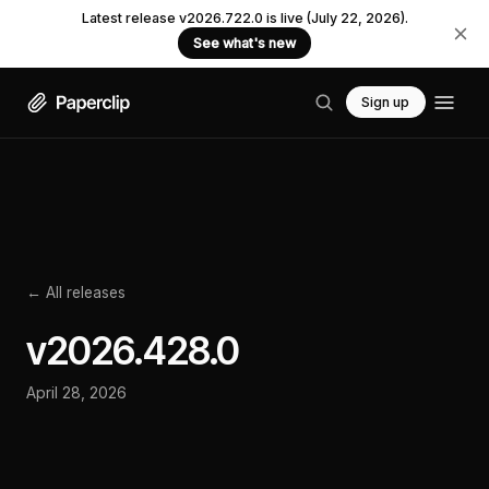
Latest release v2026.722.0 is live (July 22, 2026).
See what's new
Sign up
← All releases
v
2026.428.0
April 28, 2026