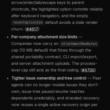
arrow/enter/tab/escape keys to parent
shortcuts, the highlighted option commits reliably
after keyboard navigation, and the empty
default avoids a stale render
recentOptionIds
churn. (
#4617
)
Per-company attachment size limits
—
Companies now carry an
attachmentMaxBytes
cap (10 MB default) that flows through the
shared portability contract, CLI import/export,
and server attachment uploads. The process-
level cap still acts as the final ceiling. (
#4700
)
Tighter issue ownership and tree control
— Peer
agents can no longer mutate issues they don’t
own, issue-tree pause/resume reaches
dependents predictably, and stranded recovery
now reuses a single active recovery origin per