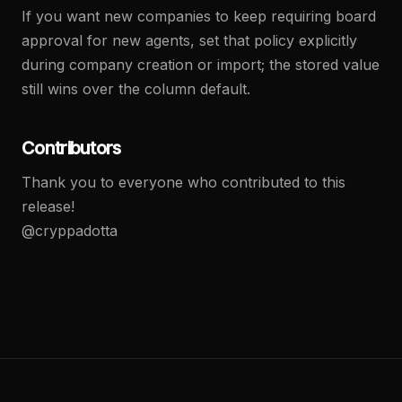
If you want new companies to keep requiring board
approval for new agents, set that policy explicitly
during company creation or import; the stored value
still wins over the column default.
Contributors
Thank you to everyone who contributed to this
release!
@cryppadotta