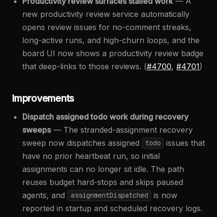
Productivity review surfaces stalled work
— A
new productivity review service automatically
opens review issues for no-comment streaks,
long-active runs, and high-churn loops, and the
board UI now shows a productivity review badge
that deep-links to those reviews. (
#4700
,
#4701
)
Improvements
Dispatch assigned todo work during recovery
sweeps
— The stranded-assignment recovery
sweep now dispatches assigned
issues that
todo
have no prior heartbeat run, so initial
assignments can no longer sit idle. The path
reuses budget hard-stops and skips paused
agents, and
is now
assignmentDispatched
reported in startup and scheduled recovery logs.