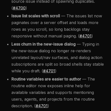
source issue instead of spawning duplicates.
(
#4700
)
Issue list scales with scroll
— The issues list now
paginates over a server offset and loads more
rows as you scroll, so long backlogs stay
responsive without manual paging. (
#4701
)
Less churn in the new-issue dialog
— Typing in
the new-issue dialog no longer re-renders
unrelated layout/nav surfaces, and dialog action
subscriptions are split so broad shells stay stable
while you draft. (
#4701
)
Routine variables are easier to author
— The
routine editor now exposes inline help for
available variables and supports mentioning
users, agents, and projects from the routine
description. (
#4701
)