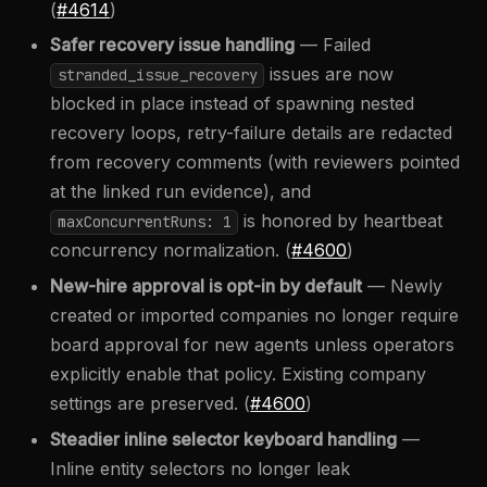
(
#4614
)
Safer recovery issue handling
— Failed
issues are now
stranded_issue_recovery
blocked in place instead of spawning nested
recovery loops, retry-failure details are redacted
from recovery comments (with reviewers pointed
at the linked run evidence), and
is honored by heartbeat
maxConcurrentRuns: 1
concurrency normalization. (
#4600
)
New-hire approval is opt-in by default
— Newly
created or imported companies no longer require
board approval for new agents unless operators
explicitly enable that policy. Existing company
settings are preserved. (
#4600
)
Steadier inline selector keyboard handling
—
Inline entity selectors no longer leak