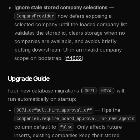
Ignore stale stored company selections
—
now defers exposing a
CompanyProvider
selected company until the loaded company list
validates the stored id, clears storage when no
companies are available, and avoids briefly
putting downstream UI in an invalid company
scope on bootstrap. (
#4602
)
Upgrade Guide
Four new database migrations (
–
) will
0071
0074
run automatically on startup:
— flips the
0071_default_hire_approval_off
companies.require_board_approval_for_new_agents
column default to
. Only affects future
false
inserts; existing companies keep their stored