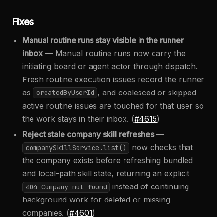
Fixes
Manual routine runs stay visible in the runner
inbox
— Manual routine runs now carry the
initiating board or agent actor through dispatch.
Fresh routine execution issues record the runner
as
, and coalesced or skipped
createdByUserId
active routine issues are touched for that user so
the work stays in their inbox. (
#4615
)
Reject stale company skill refreshes
—
now checks that
companySkillService.list()
the company exists before refreshing bundled
and local-path skill state, returning an explicit
instead of continuing
404 Company not found
background work for deleted or missing
companies. (
#4601
)