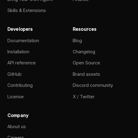
Skills & Extensions
Developers
Resources
Documentation
Blog
Installation
Changelog
API reference
Open Source
GitHub
Brand assets
Contributing
Discord community
License
X / Twitter
Company
About us
Careers