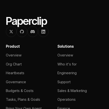
Paperclip
Product
Solutions
Overview
Overview
Org Chart
Who it's for
Heartbeats
Engineering
Governance
Support
Budgets & Costs
Sales & Marketing
Tasks, Plans & Goals
Operations
Bring Your Own Agent
Finance