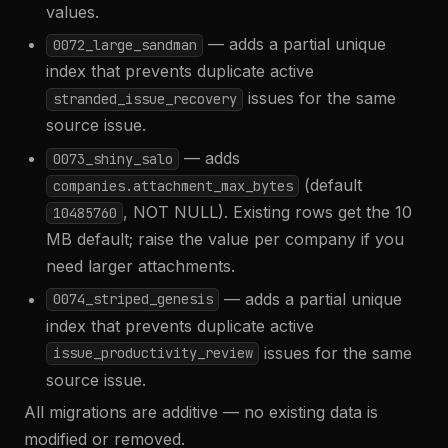
values.
— adds a partial unique
0072_large_sandman
index that prevents duplicate active
issues for the same
stranded_issue_recovery
source issue.
— adds
0073_shiny_salo
(default
companies.attachment_max_bytes
, NOT NULL). Existing rows get the 10
10485760
MB default; raise the value per company if you
need larger attachments.
— adds a partial unique
0074_striped_genesis
index that prevents duplicate active
issues for the same
issue_productivity_review
source issue.
All migrations are additive — no existing data is
modified or removed.