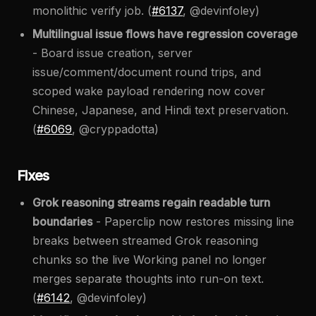
monolithic verify job. (
#6137
, @devinfoley)
Multilingual issue flows have regression coverage
- Board issue creation, server
issue/comment/document round trips, and
scoped wake payload rendering now cover
Chinese, Japanese, and Hindi text preservation.
(
#6069
, @cryppadotta)
Fixes
Grok reasoning streams regain readable turn
boundaries
- Paperclip now restores missing line
breaks between streamed Grok reasoning
chunks so the live Working panel no longer
merges separate thoughts into run-on text.
(
#6142
, @devinfoley)