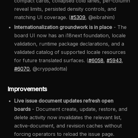
compact cards, collapsed cold lanes, per-column
reveal limits, persisted density controls, and
matching UI coverage. (
#5309
, @eibrahim)
Internationalization groundwork is in place
- The
board UI now has an i18next foundation, locale
validation, runtime package declarations, and a
validated catalog of supported locale resources
for future translated surfaces. (
#6058
,
#5943
,
#6070
, @cryppadotta)
Improvements
Live issue document updates refresh open
boards
- Document create, update, restore, and
delete activity now invalidates the relevant list,
active-document, and revision caches without
forcing operators to reload the issue page.