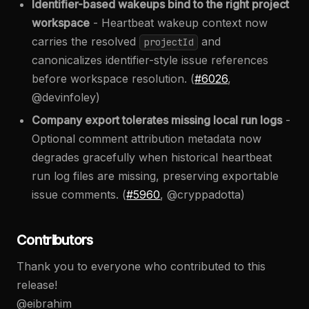
Identifier-based wakeups bind to the right project
workspace
- Heartbeat wakeup context now
carries the resolved
and
projectId
canonicalizes identifier-style issue references
before workspace resolution. (
#6026
,
@devinfoley)
Company export tolerates missing local run logs
-
Optional comment attribution metadata now
degrades gracefully when historical heartbeat
run log files are missing, preserving exportable
issue comments. (
#5960
, @cryppadotta)
Contributors
Thank you to everyone who contributed to this
release!
@eibrahim