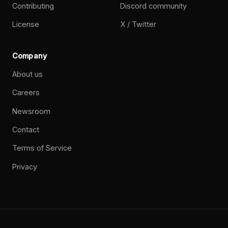
Contributing
Discord community
License
X / Twitter
Company
About us
Careers
Newsroom
Contact
Terms of Service
Privacy
©
2026
Paperclip Labs, Inc. Open source. MIT License.