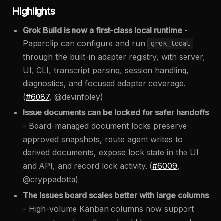
Highlights
Grok Build is now a first-class local runtime
-
Paperclip can configure and run
grok_local
through the built-in adapter registry, with server,
UI, CLI, transcript parsing, session handling,
diagnostics, and focused adapter coverage.
(
#6087
, @devinfoley)
Issue documents can be locked for safer handoffs
- Board-managed document locks preserve
approved snapshots, route agent writes to
derived documents, expose lock state in the UI
and API, and record lock activity. (
#6009
,
@cryppadotta)
The Issues board scales better with large columns
- High-volume Kanban columns now support