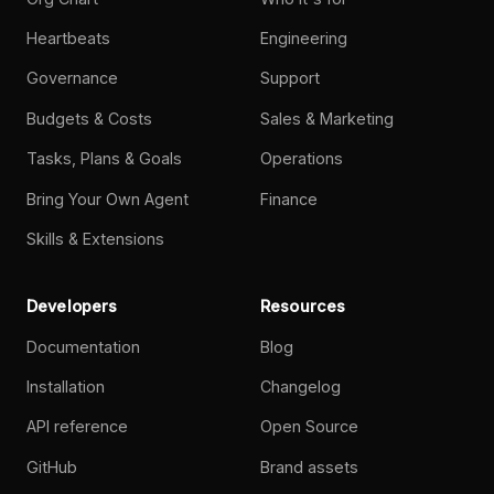
Heartbeats
Engineering
Governance
Support
Budgets & Costs
Sales & Marketing
Tasks, Plans & Goals
Operations
Bring Your Own Agent
Finance
Skills & Extensions
Developers
Resources
Documentation
Blog
Installation
Changelog
API reference
Open Source
GitHub
Brand assets