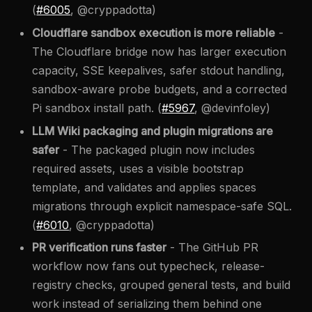
(
#6005
, @cryppadotta)
Cloudflare sandbox execution is more reliable
-
The Cloudflare bridge now has larger execution
capacity, SSE keepalives, safer stdout handling,
sandbox-aware probe budgets, and a corrected
Pi sandbox install path. (
#5967
, @devinfoley)
LLM Wiki packaging and plugin migrations are
safer
- The packaged plugin now includes
required assets, uses a visible bootstrap
template, and validates and applies spaces
migrations through explicit namespace-safe SQL.
(
#6010
, @cryppadotta)
PR verification runs faster
- The GitHub PR
workflow now fans out typecheck, release-
registry checks, grouped general tests, and build
work instead of serializing them behind one