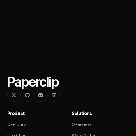
Paperclip
Product
Solutions
Overview
Overview
Org Chart
Who it's for