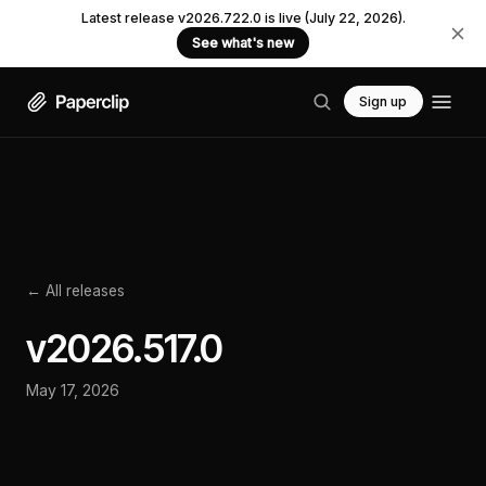
Latest release v2026.722.0 is live (July 22, 2026).
See what's new
Sign up
← All releases
v
2026.517.0
May 17, 2026