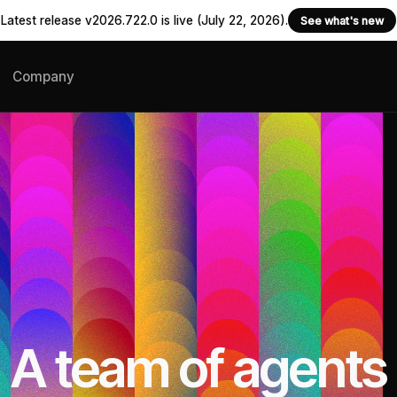
Latest release v2026.722.0 is live (July 22, 2026).
See what's new
Company
A team of agents