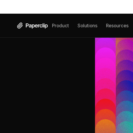
Product
Solutions
Resources