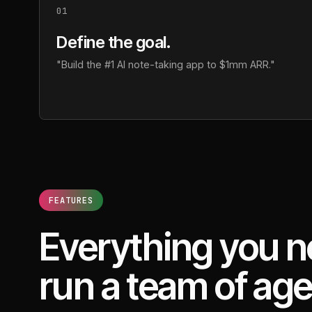
01
Define the goal.
"Build the #1 AI note-taking app to $1mm ARR."
FEATURES
Everything you n
run a team of age