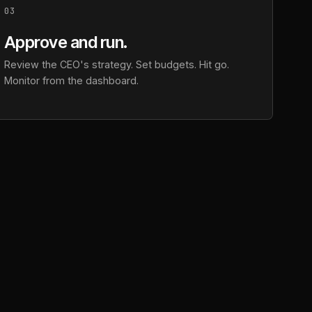
03
Approve and run.
Review the CEO's strategy. Set budgets. Hit go.
Monitor from the dashboard.