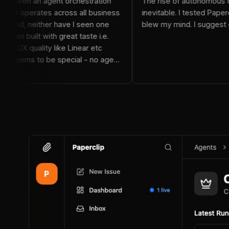
I've never seen an agent orchestration
The rise of a
system that operates across all business
inevitable. I t
functions And, neither have I seen one
blew my mind. I
that has been built with great taste i.e.
design and UX quality like Linear etc
Paperclip seems to be special - no agent
tie in either