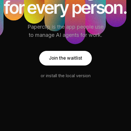
for every person.
Paperclip is the app people use
to manage AI agents for work.
Join the waitlist
or install the local version