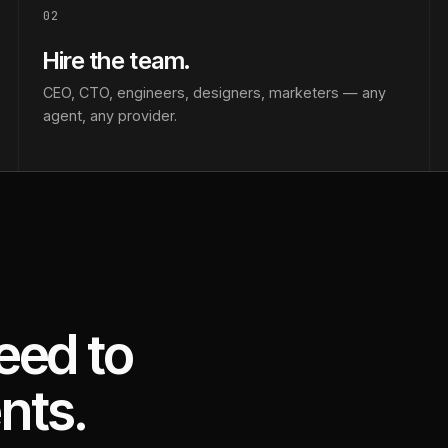
02
Hire the team.
CEO, CTO, engineers, designers, marketers — any
agent, any provider.
eed to
nts.