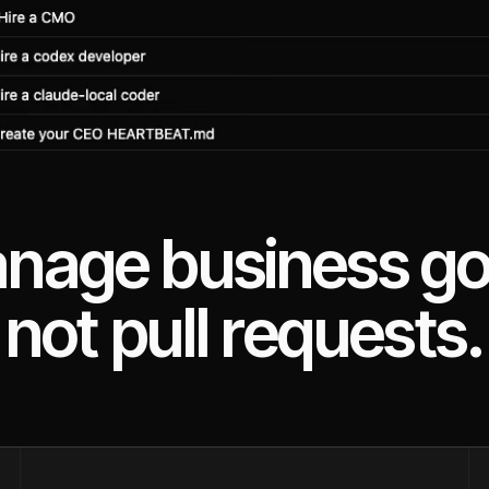
nage business go
not pull requests.