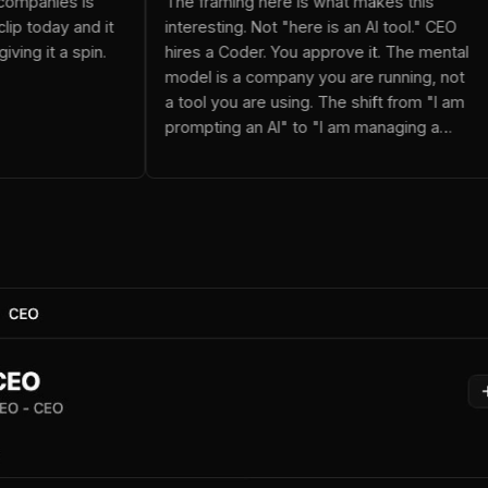
utonomous companies is
The framing here is what makes t
ested Paperclip today and it
interesting. Not "here is an AI too
 suggest giving it a spin.
hires a Coder. You approve it. Th
model is a company you are runni
a tool you are using. The shift from "I am
prompting an AI" to "I am managi
team" changes how you think ab