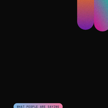
WHAT PEOPLE ARE SAYING