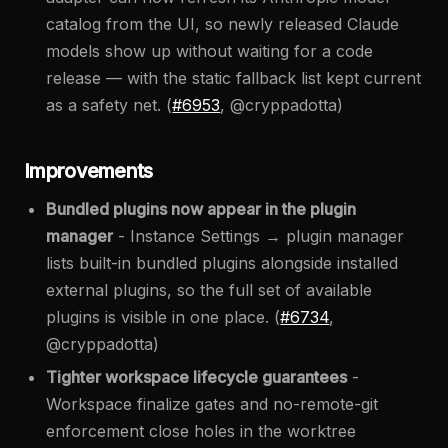
catalog from the UI, so newly released Claude
models show up without waiting for a code
release — with the static fallback list kept current
as a safety net. (
#6953
, @cryppadotta)
Improvements
Bundled plugins now appear in the plugin
manager
- Instance Settings → plugin manager
lists built-in bundled plugins alongside installed
external plugins, so the full set of available
plugins is visible in one place. (
#6734
,
@cryppadotta)
Tighter workspace lifecycle guarantees
-
Workspace finalize gates and no-remote-git
enforcement close holes in the worktree