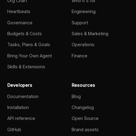
Org Chart
Who it's for
Heartbeats
Engineering
Governance
Support
Budgets & Costs
Sales & Marketing
Tasks, Plans & Goals
Operations
Bring Your Own Agent
Finance
Skills & Extensions
Developers
Resources
Documentation
Blog
Installation
Changelog
API reference
Open Source
GitHub
Brand assets