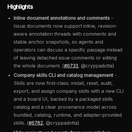
Highlights
Inline document annotations and comments
-
Issue documents now support inline, revision-
aware annotation threads with comments and
stable anchor snapshots, so agents and
operators can discuss a specific passage instead
of leaving detached issue comments or editing
the whole document. (
#6733
, @cryppadotta)
Company skills CLI and catalog management
-
Skills are now first-class: install, reset, audit,
export, and assign company skills with a new CLI
and a board UI, backed by a packaged skills
catalog and a clear provenance model across
bundled, catalog, runtime, and adapter-provided
skills. (
#6782
, @cryppadotta)