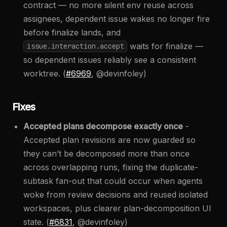
contract — no more silent env reuse across
assignees, dependent issue wakes no longer fire
before finalize lands, and
waits for finalize —
issue.interaction.accept
so dependent issues reliably see a consistent
worktree. (
#6969
, @devinfoley)
Fixes
Accepted plans decompose exactly once
-
Accepted plan revisions are now guarded so
they can’t be decomposed more than once
across overlapping runs, fixing the duplicate-
subtask fan-out that could occur when agents
woke from review decisions and reused isolated
workspaces, plus clearer plan-decomposition UI
state. (
#6831
, @devinfoley)