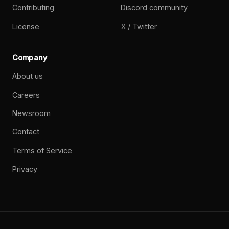
Contributing
Discord community
License
X / Twitter
Company
About us
Careers
Newsroom
Contact
Terms of Service
Privacy