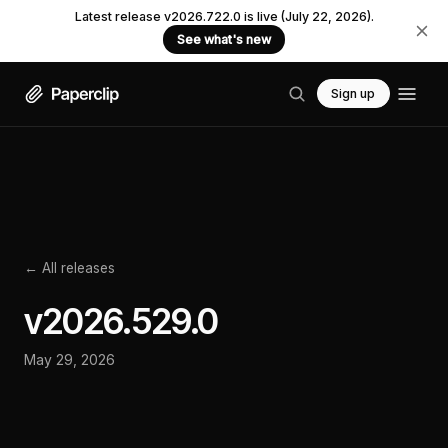
Latest release v2026.722.0 is live (July 22, 2026).
See what's new
Sign up
← All releases
v
2026.529.0
May 29, 2026