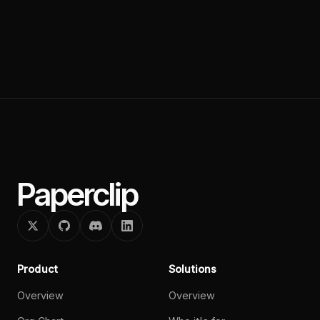
Paperclip
Product
Solutions
Overview
Overview