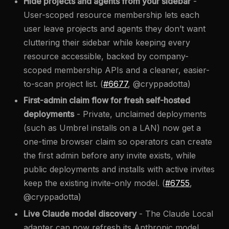
Hide projects and agents from your sidebar
-
User-scoped resource membership lets each
user leave projects and agents they don’t want
cluttering their sidebar while keeping every
resource accessible, backed by company-
scoped membership APIs and a cleaner, easier-
to-scan project list. (
#6677
, @cryppadotta)
First-admin claim flow for fresh self-hosted
deployments
- Private, unclaimed deployments
(such as Umbrel installs on a LAN) now get a
one-time browser claim so operators can create
the first admin before any invite exists, while
public deployments and installs with active invites
keep the existing invite-only model. (
#6755
,
@cryppadotta)
Live Claude model discovery
- The Claude Local
adapter can now refresh its Anthropic model