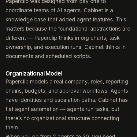
Paperclip was designed from day one to
coordinate teams of AI agents. Cabinet is a
knowledge base that added agent features. This
matters because the foundational abstractions are
different — Paperclip thinks in org charts, task
ownership, and execution runs. Cabinet thinks in
documents and scheduled scripts.
Organizational Model
Paperclip models a real company: roles, reporting
chains, budgets, and approval workflows. Agents
have identities and escalation paths. Cabinet has
flat agent automation — agents run tasks, but
there’s no organizational structure connecting
them.
When you go from 2 agents to 20, you need