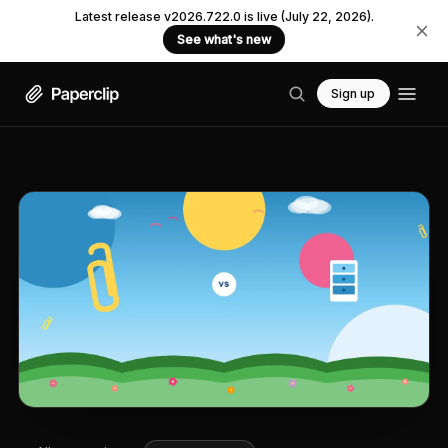
Latest release v2026.722.0 is live (July 22, 2026).
See what's new
Sign up