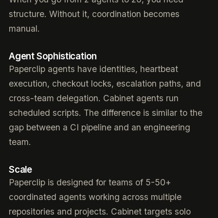
structure. Without it, coordination becomes
manual.
Agent Sophistication
Paperclip agents have identities, heartbeat
execution, checkout locks, escalation paths, and
cross-team delegation. Cabinet agents run
scheduled scripts. The difference is similar to the
gap between a CI pipeline and an engineering
team.
Scale
Paperclip is designed for teams of 5-50+
coordinated agents working across multiple
repositories and projects. Cabinet targets solo