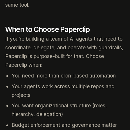
same tool.
When to Choose Paperclip
If you’re building a team of AI agents that need to
coordinate, delegate, and operate with guardrails,
Paperclip is purpose-built for that. Choose
Paperclip when:
You need more than cron-based automation
Your agents work across multiple repos and
projects
You want organizational structure (roles,
hierarchy, delegation)
Budget enforcement and governance matter