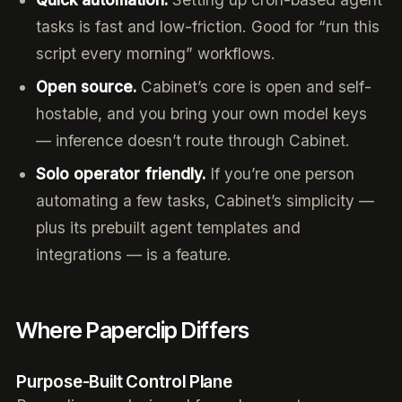
tasks is fast and low-friction. Good for “run this
script every morning” workflows.
Open source.
Cabinet’s core is open and self-
hostable, and you bring your own model keys
— inference doesn’t route through Cabinet.
Solo operator friendly.
If you’re one person
automating a few tasks, Cabinet’s simplicity —
plus its prebuilt agent templates and
integrations — is a feature.
Where Paperclip Differs
Purpose-Built Control Plane