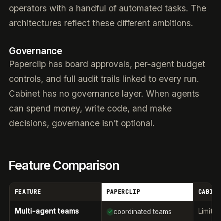
operators with a handful of automated tasks. The
architectures reflect these different ambitions.
Governance
Paperclip has board approvals, per-agent budget
controls, and full audit trails linked to every run.
Cabinet has no governance layer. When agents
can spend money, write code, and make
decisions, governance isn’t optional.
Feature Comparison
FEATURE
PAPERCLIP
CABINE
Multi-agent teams
Limite
coordinated teams
✓