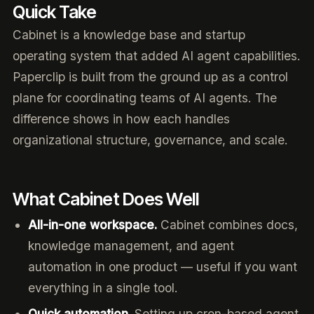
Quick Take
Cabinet is a knowledge base and startup
operating system that added AI agent capabilities.
Paperclip is built from the ground up as a control
plane for coordinating teams of AI agents. The
difference shows in how each handles
organizational structure, governance, and scale.
What Cabinet Does Well
All-in-one workspace.
Cabinet combines docs,
knowledge management, and agent
automation in one product — useful if you want
everything in a single tool.
Quick automation.
Setting up cron-based agent