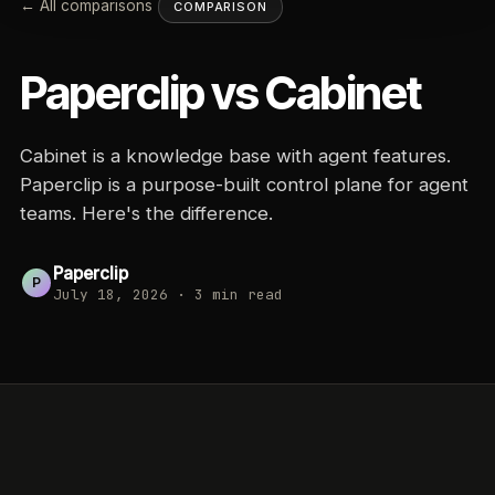
← All comparisons
COMPARISON
Paperclip vs
Cabinet
Cabinet is a knowledge base with agent features.
Paperclip is a purpose-built control plane for agent
teams. Here's the difference.
Paperclip
P
July 18, 2026
·
3
min read