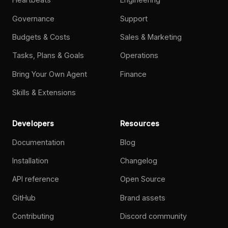
Governance
Support
Budgets & Costs
Sales & Marketing
Tasks, Plans & Goals
Operations
Bring Your Own Agent
Finance
Skills & Extensions
Developers
Resources
Documentation
Blog
Installation
Changelog
API reference
Open Source
GitHub
Brand assets
Contributing
Discord community