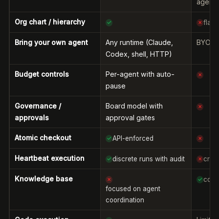
agents
Org chart / hierarchy
flat
✓
✗
Bring your own agent
Any runtime (Claude,
BYOAI 
Codex, shell, HTTP)
Budget controls
Per-agent with auto-
✗
pause
Governance /
Board model with
✗
approvals
approval gates
Atomic checkout
API-enforced
✓
✗
Heartbeat execution
discrete runs with audit
cron
✓
✗
Knowledge base
core
✗
✓
focused on agent
coordination