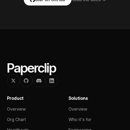
Paperclip
Product
Solutions
Overview
Overview
Org Chart
Who it's for
Heartbeats
Engineering