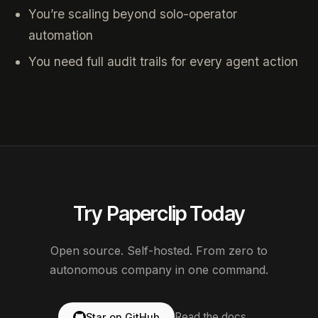
You’re scaling beyond solo-operator
automation
You need full audit trails for every agent action
Try Paperclip Today
Open source. Self-hosted. From zero to
autonomous company in one command.
Read the docs →
Star on GitHub