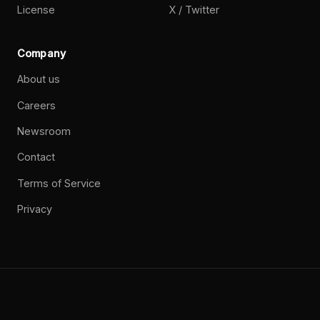
License
X / Twitter
Company
About us
Careers
Newsroom
Contact
Terms of Service
Privacy
©
2026
Paperclip Labs, Inc. Open source. MIT License.
Privacy
Terms
Brand
GitHub