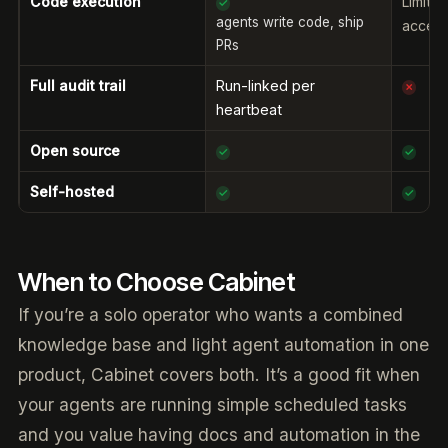
Code execution
Limite
✓
agents write code, ship
acces
PRs
Full audit trail
Run-linked per
✗
heartbeat
Open source
✓
✓
Self-hosted
✓
✓
When to Choose Cabinet
If you’re a solo operator who wants a combined
knowledge base and light agent automation in one
product, Cabinet covers both. It’s a good fit when
your agents are running simple scheduled tasks
and you value having docs and automation in the