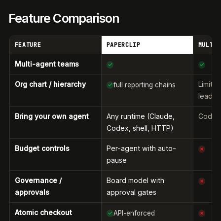
Feature Comparison
FEATURE
PAPERCLIP
MULTIC
Multi-agent teams
✓
✓
Org chart / hierarchy
Limite
full reporting chains
✓
leader
Bring your own agent
Any runtime (Claude,
Coding
Codex, shell, HTTP)
Budget controls
Per-agent with auto-
✗
pause
Governance /
Board model with
✗
approvals
approval gates
Atomic checkout
API-enforced
✓
✗