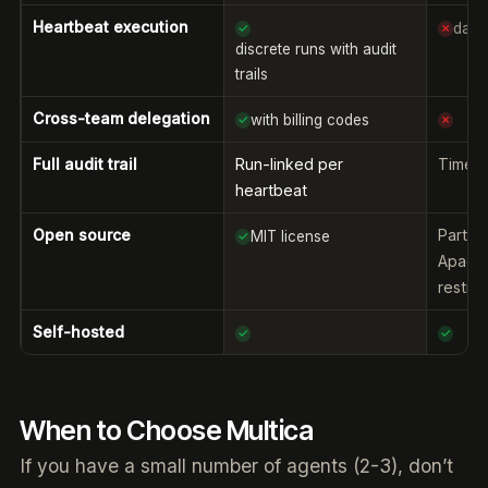
Heartbeat execution
dae
✓
✗
discrete runs with audit
trails
Cross-team delegation
with billing codes
✓
✗
Full audit trail
Run-linked per
Timeli
heartbeat
Open source
Partia
MIT license
✓
Apache
restric
Self-hosted
✓
✓
When to Choose Multica
If you have a small number of agents (2-3), don’t