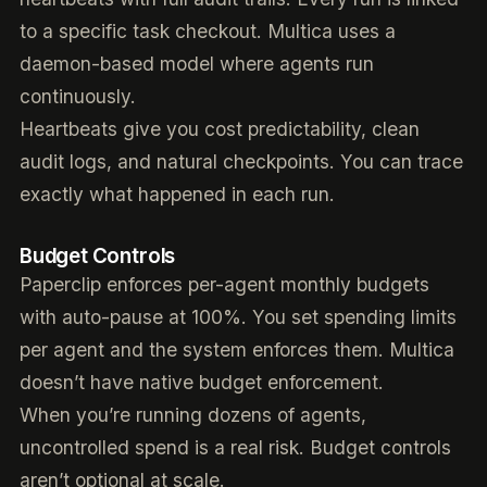
to a specific task checkout. Multica uses a
daemon-based model where agents run
continuously.
Heartbeats give you cost predictability, clean
audit logs, and natural checkpoints. You can trace
exactly what happened in each run.
Budget Controls
Paperclip enforces per-agent monthly budgets
with auto-pause at 100%. You set spending limits
per agent and the system enforces them. Multica
doesn’t have native budget enforcement.
When you’re running dozens of agents,
uncontrolled spend is a real risk. Budget controls
aren’t optional at scale.