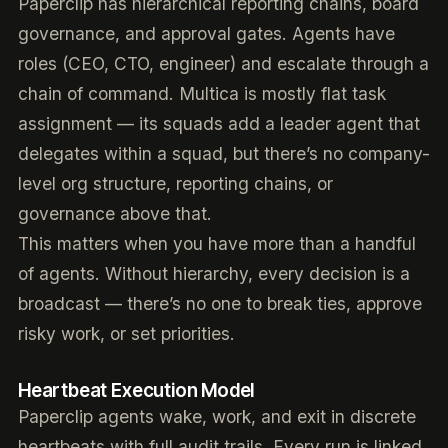
Paperclip has hierarchical reporting chains, board
governance, and approval gates. Agents have
roles (CEO, CTO, engineer) and escalate through a
chain of command. Multica is mostly flat task
assignment — its squads add a leader agent that
delegates within a squad, but there’s no company-
level org structure, reporting chains, or
governance above that.
This matters when you have more than a handful
of agents. Without hierarchy, every decision is a
broadcast — there’s no one to break ties, approve
risky work, or set priorities.
Heartbeat Execution Model
Paperclip agents wake, work, and exit in discrete
heartbeats with full audit trails. Every run is linked