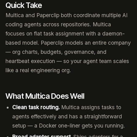
Quick Take
Multica and Paperclip both coordinate multiple AI
coding agents across repositories. Multica
focuses on flat task assignment with a daemon-
based model. Paperclip models an entire company
— org charts, budgets, governance, and
heartbeat execution — so your agent team scales
like a real engineering org.
What Multica Does Well
Clean task routing.
Multica assigns tasks to
agents effectively and has a straightforward
setup — a Docker one-liner gets you running.
Broad adapter support.
Ships adapters for a