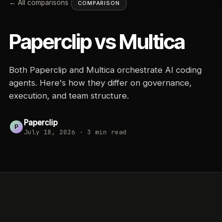
← All comparisons
COMPARISON
Paperclip vs
Multica
Both Paperclip and Multica orchestrate AI coding
agents. Here's how they differ on governance,
execution, and team structure.
Paperclip
P
July 18, 2026
·
3
min read