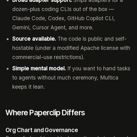
dozen-plus coding CLIs out of the box —
Claude Code, Codex, GitHub Copilot CLI,
Gemini, Cursor Agent, and more.
Source available.
The code is public and self-
hostable (under a modified Apache license with
commercial-use restrictions).
Simple mental model.
If you want to hand tasks
to agents without much ceremony, Multica
keeps it lean.
Where Paperclip Differs
Org Chart and Governance