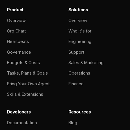
Product
Solutions
Overview
Overview
Org Chart
Who it's for
Heartbeats
Engineering
Governance
Support
Budgets & Costs
Sales & Marketing
Tasks, Plans & Goals
Operations
Bring Your Own Agent
Finance
Skills & Extensions
Developers
Resources
Documentation
Blog