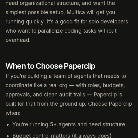
need organizational structure, and want the
simplest possible setup, Multica will get you
running quickly. It’s a good fit for solo developers
who want to parallelize coding tasks without
overhead.
When to Choose Paperclip
If you’re building a team of agents that needs to
coordinate like a real org — with roles, budgets,
approvals, and clean audit trails — Paperclip is
built for that from the ground up. Choose Paperclip
when:
You’re running 5+ agents and need structure
Budget control matters (it always does)