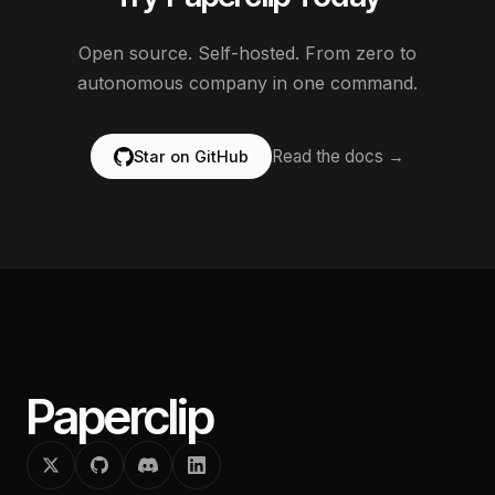
Open source. Self-hosted. From zero to
autonomous company in one command.
Read the docs →
Star on GitHub
Paperclip