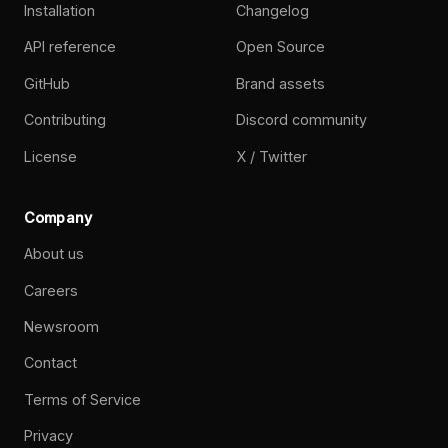
Installation
Changelog
API reference
Open Source
GitHub
Brand assets
Contributing
Discord community
License
X / Twitter
Company
About us
Careers
Newsroom
Contact
Terms of Service
Privacy