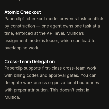
Atomic Checkout
Paperclip’s checkout model prevents task conflicts
by construction — one agent owns one task at a
time, enforced at the API level. Multica’s
assignment model is looser, which can lead to
overlapping work.
Cross-Team Delegation
Paperclip supports first-class cross-team work
with billing codes and approval gates. You can
delegate work across organizational boundaries
with proper attribution. This doesn’t exist in
Multica.