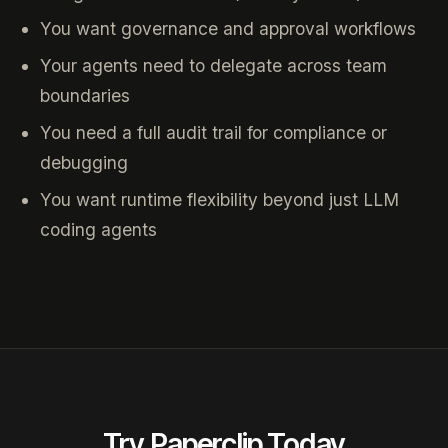
You want governance and approval workflows
Your agents need to delegate across team
boundaries
You need a full audit trail for compliance or
debugging
You want runtime flexibility beyond just LLM
coding agents
Try Paperclip Today