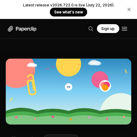
Latest release v2026.722.0 is live (July 22, 2026).
See what's new
Sign up