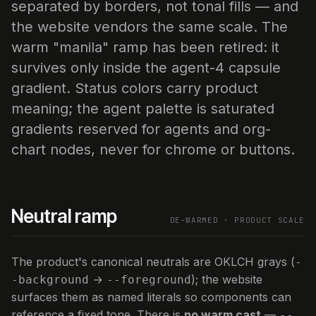
separated by borders, not tonal fills — and
the website vendors the same scale. The
warm "manila" ramp has been retired: it
survives only inside the agent-4 capsule
gradient. Status colors carry product
meaning; the agent palette is saturated
gradients reserved for agents and org-
chart nodes, never for chrome or buttons.
Neutral ramp
DE-WARMED · PRODUCT SCALE
The product's canonical neutrals are OKLCH grays (
-
→
); the website
-background
--foreground
surfaces them as named literals so components can
reference a fixed tone. There is
no warm cast
—
--