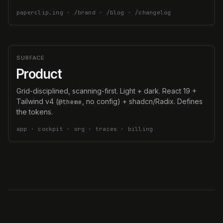
paperclip.ing · /brand · /blog · /changelog
SURFACE
Product
Grid-disciplined, scanning-first. Light + dark. React 19 +
Tailwind v4 (
, no config) + shadcn/Radix. Defines
@theme
the tokens.
app · cockpit · org · traces · billing