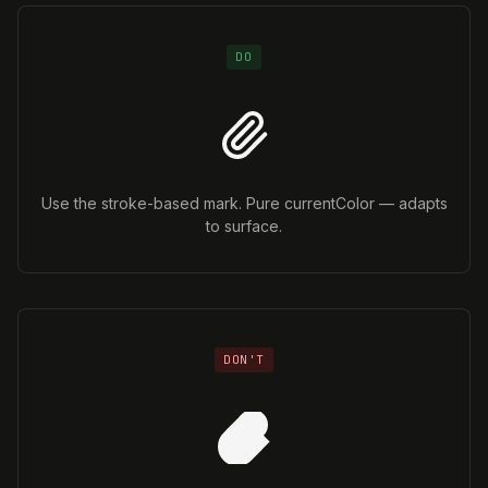
DO
Use the stroke-based mark. Pure currentColor — adapts
to surface.
DON'T