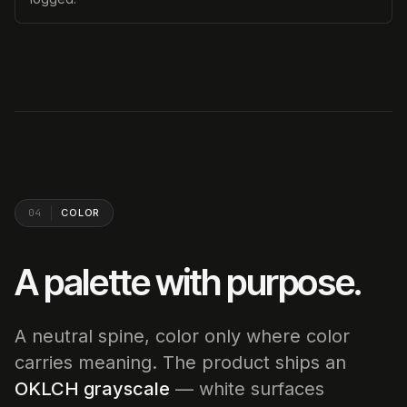
04
COLOR
A palette with purpose.
A neutral spine, color only where color
carries meaning. The product ships an
OKLCH grayscale
— white surfaces