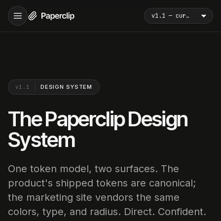
v1.1
DESIGN SYSTEM
The Paperclip Design
System
One token model, two surfaces. The
product's shipped tokens are canonical;
the marketing site vendors the same
colors, type, and radius. Direct. Confident.