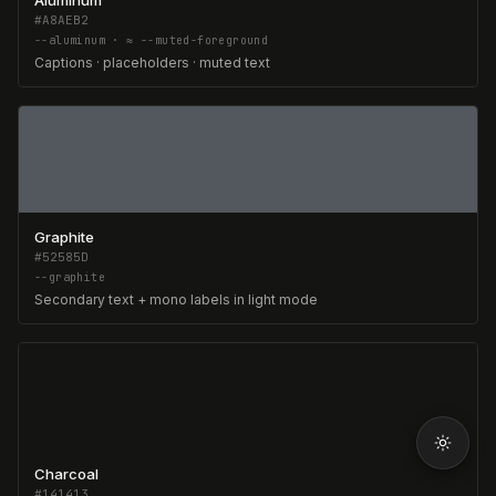
Aluminum
#A8AEB2
--aluminum · ≈ --muted-foreground
Captions · placeholders · muted text
Graphite
#52585D
--graphite
Secondary text + mono labels in light mode
Charcoal
#141413