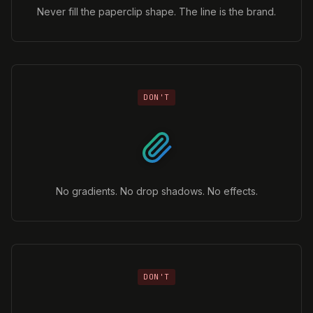
Never fill the paperclip shape. The line is the brand.
DON'T
No gradients. No drop shadows. No effects.
DON'T