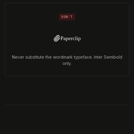
DON'T
Paperclip
Never substitute the wordmark typeface. Inter Semibold
only.