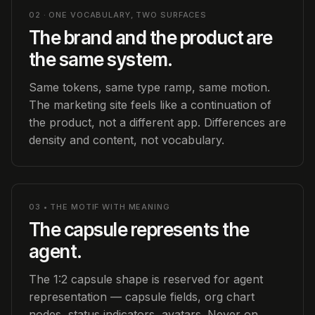
02 · ONE VOCABULARY, TWO SURFACES
The brand and the product are
the same system.
Same tokens, same type ramp, same motion.
The marketing site feels like a continuation of
the product, not a different app. Differences are
density and content, not vocabulary.
03 • THE MOTIF WITH MEANING
The capsule represents the
agent.
The 1:2 capsule shape is reserved for agent
representation — capsule fields, org chart
nodes, status indicators, avatars. Never on