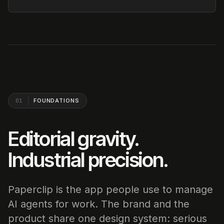
01
FOUNDATIONS
Editorial gravity.
Industrial precision.
Paperclip is the app people use to manage
AI agents for work. The brand and the
product share one design system: serious