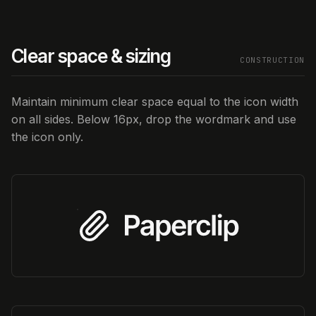
Clear space & sizing
CONSTRUCTION
Maintain minimum clear space equal to the icon width
on all sides. Below 16px, drop the wordmark and use
the icon only.