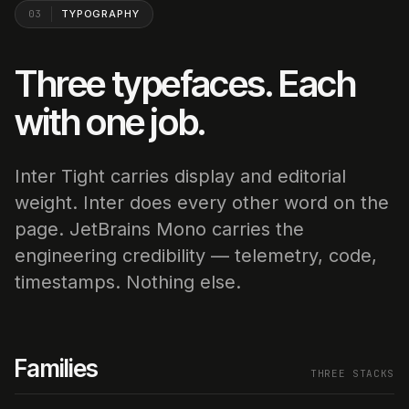
03
TYPOGRAPHY
Three typefaces. Each
with one job.
Inter Tight carries display and editorial
weight. Inter does every other word on the
page. JetBrains Mono carries the
engineering credibility — telemetry, code,
timestamps. Nothing else.
Families
THREE STACKS