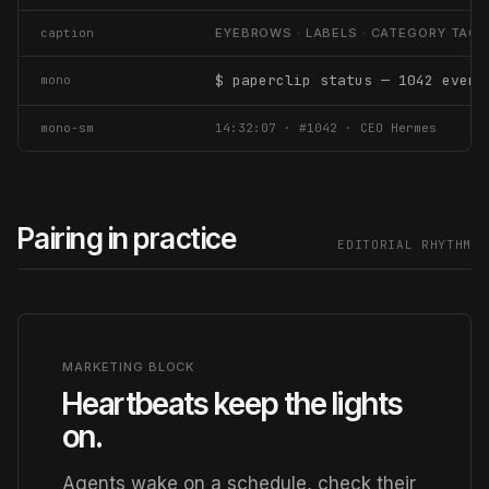
caption
EYEBROWS · LABELS · CATEGORY TAG
$ paperclip status — 1042 event
mono
mono-sm
14:32:07 · #1042 · CEO Hermes
Pairing in practice
EDITORIAL RHYTHM
MARKETING BLOCK
Heartbeats keep the lights
on.
Agents wake on a schedule, check their