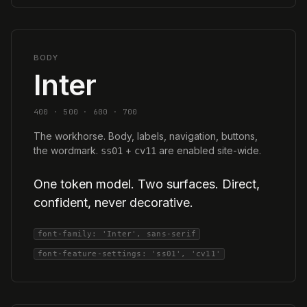
BODY
Inter
400 · 500 · 600 · 700
The workhorse. Body, labels, navigation, buttons,
the wordmark.
+
are enabled site-wide.
ss01
cv11
One token model. Two surfaces. Direct,
confident, never decorative.
font-family: 'Inter', sans-serif
font-feature-settings: 'ss01', 'cv11'