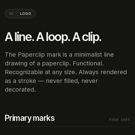
02
LOGO
A line. A loop. A clip.
The Paperclip mark is a minimalist line
drawing of a paperclip. Functional.
Recognizable at any size. Always rendered
as a stroke — never filled, never
decorated.
Primary marks
FOUR USES