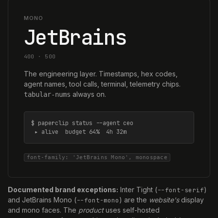
MONO
JetBrains
400 · 500
The engineering layer. Timestamps, hex codes,
agent names, tool calls, terminal, telemetry chips.
always on.
tabular-nums
$ paperclip status --agent ceo

 ▸ alive  budget 64%  4h 32m
font-family: 'JetBrains Mono', monospace
Documented brand exceptions:
Inter Tight (
)
--font-serif
and JetBrains Mono (
) are the
website's
display
--font-mono
and mono faces. The
product
uses self-hosted