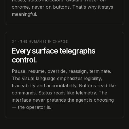
chrome, never on buttons. That's why it stays
meaningful.
04 · THE HUMAN IS IN CHARGE
Every surface telegraphs
control.
Pause, resume, override, reassign, terminate.
The visual language emphasizes legibility,
traceability and accountability. Buttons read like
commands. Status reads like telemetry. The
interface never pretends the agent is choosing
— the operator is.