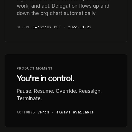
work, and act. Delegation flows up and
down the org chart automatically.
14:32:07 PST · 2026‑11‑22
SHIPPED
PRODUCT MOMENT
You're in control.
Pause. Resume. Override. Reassign.
Terminate.
5 verbs · always available
ACTIONS