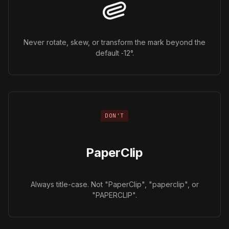
Never rotate, skew, or transform the mark beyond the
default ‑12°.
DON'T
PaperClip
Always title-case. Not "PaperClip", "paperclip", or
"PAPERCLIP".