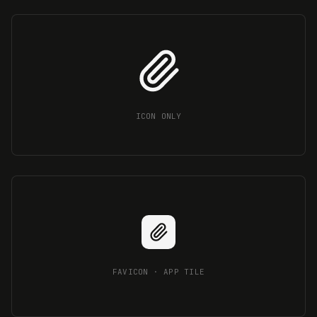
ICON ONLY
FAVICON · APP TILE