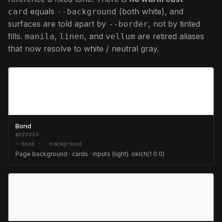
equals
(both white), and
card
--background
surfaces are told apart by
, not by tinted
--border
fills.
,
, and
are retired aliases
manila
linen
vellum
that now resolve to white / neutral gray.
Bond
#FFFFFF
--bond · --background
Page background · cards · inputs (light). oklch(1 0 0)