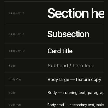
Section he
display-2
Subsection
display-3
Card title
display-4
Subhead / hero lede
lede
Body large — feature copy
body-lg
Body — running text, paragraphs
body
Body small — secondary text, table ce
body-sm