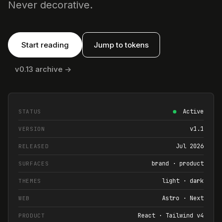
Never decorative.
Start reading
Jump to tokens
v0.13 archive ->
Active
STATUS
v1.1
VERSION
Jul 2026
RELEASED
brand · product
SURFACES
light · dark
THEMES
Astro · Next
WEB
React · Tailwind v4
PRODUCT