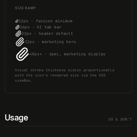
SIZE RAMP
12px · favicon minimum
16px · UI tab bar
22px · header default
32px · marketing hero
48px+ · spec, marketing display
Visual stroke thickness scales proportionally
with the icon's rendered size via the SVG
viewBox.
Usage
DO & DON'T