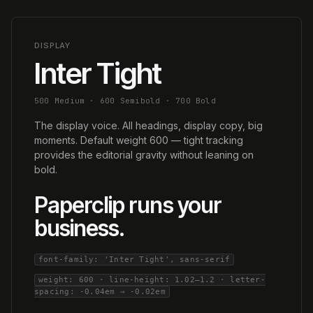
DISPLAY
Inter Tight
500 Medium · 600 Semibold · 700 Bold
The display voice. All headings, display copy, big
moments. Default weight 600 — tight tracking
provides the editorial gravity without leaning on
bold.
Paperclip runs your
business.
font-family: 'Inter Tight', sans-serif
weight: 600 · line-height: 1.02–1.2 · letter-
spacing: -0.04em → -0.02em