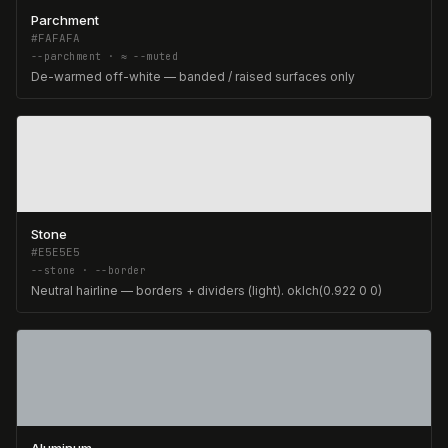
Parchment
#FAFAFA
--parchment · ≈ --muted
De-warmed off-white — banded / raised surfaces only
Stone
#E5E5E5
--stone · --border
Neutral hairline — borders + dividers (light). oklch(0.922 0 0)