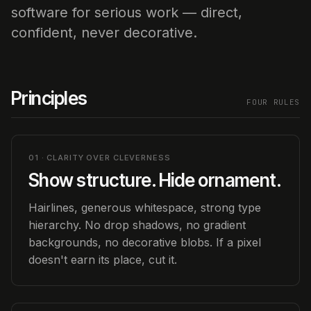
software for serious work — direct,
confident, never decorative.
Principles
FOUR RULES
01 · CLARITY OVER CLEVERNESS
Show structure. Hide ornament.
Hairlines, generous whitespace, strong type
hierarchy. No drop shadows, no gradient
backgrounds, no decorative blobs. If a pixel
doesn't earn its place, cut it.