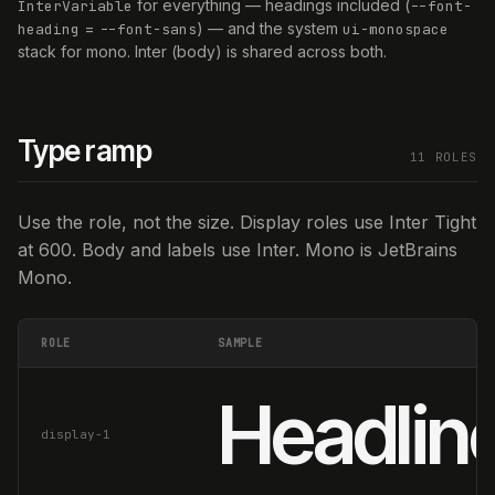
for everything — headings included (
InterVariable
--font-
=
) — and the system
heading
--font-sans
ui-monospace
stack for mono. Inter (body) is shared across both.
Type ramp
11 ROLES
Use the role, not the size. Display roles use Inter Tight
at 600. Body and labels use Inter. Mono is JetBrains
Mono.
ROLE
SAMPLE
Headline
display-1