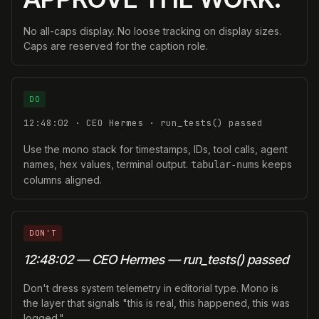
No all-caps display. No loose tracking on display sizes.
Caps are reserved for the caption role.
DO
12:48:02 · CEO Hermes · run_tests() passed
Use the mono stack for timestamps, IDs, tool calls, agent
names, hex values, terminal output.
keeps
tabular-nums
columns aligned.
DON'T
12:48:02 — CEO Hermes — run_tests() passed
Don't dress system telemetry in editorial type. Mono is
the layer that signals "this is real, this happened, this was
logged."