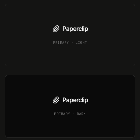
PRIMARY · LIGHT
PRIMARY · DARK