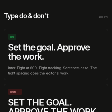
Type do & don't
RULES
DO
Set the goal. Approve
the work.
Inter Tight at 600. Tight tracking. Sentence-case. The
tight spacing does the editorial work.
DON'T
SET THE GOAL.
APPROVE THE WORK.