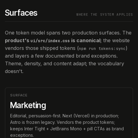
Surfaces
WHERE THE SYSTEM APPLIES
One token model spans two production surfaces. The
product's
is canonical
; the website
ui/src/index.css
vendors those shipped tokens (
)
npm run tokens:sync
and layers a few documented brand exceptions.
Theme, density, and content adapt; the vocabulary
doesn't.
SURFACE
Marketing
Editorial, persuasion-first. Next (Vercel) in production;
Astro is frozen legacy. Vendors the product tokens;
keeps Inter Tight + JetBrains Mono + pill CTAs as brand
exceptions.