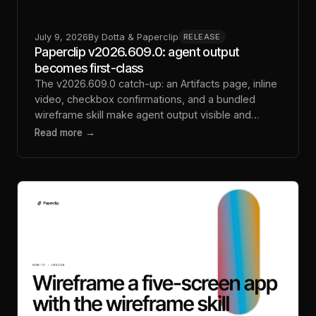
July 9, 2026
By
Dotta & Paperclip
RELEASE
Paperclip v2026.609.0: agent output
becomes first-class
The v2026.609.0 catch-up: an Artifacts page, inline
video, checkbox confirmations, and a bundled
wireframe skill make agent output visible and
steerable.
Read more →