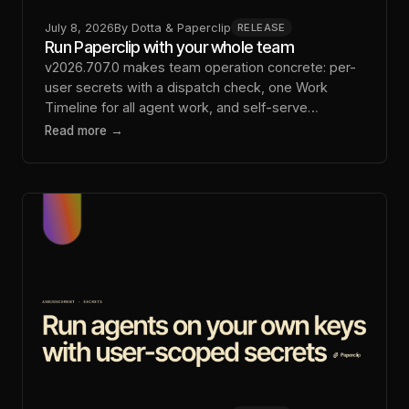
July 8, 2026
By
Dotta & Paperclip
RELEASE
Run Paperclip with your whole team
v2026.707.0 makes team operation concrete: per-
user secrets with a dispatch check, one Work
Timeline for all agent work, and self-serve
sandbox setup.
Read more →