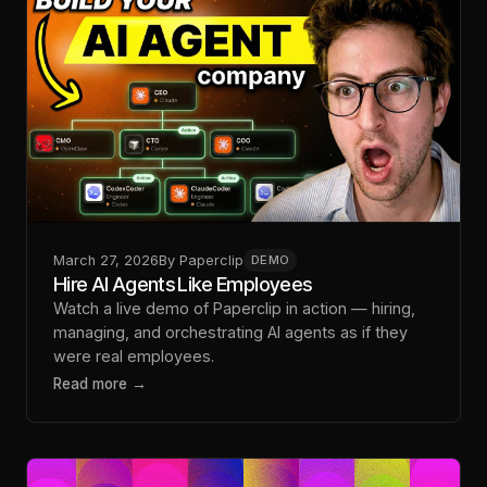
March 27, 2026
By
Paperclip
DEMO
Hire AI Agents Like Employees
Watch a live demo of Paperclip in action — hiring,
managing, and orchestrating AI agents as if they
were real employees.
Read more →