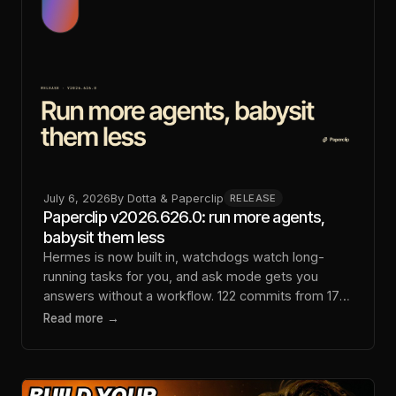
July 6, 2026
By
Dotta & Paperclip
RELEASE
Paperclip v2026.626.0: run more agents,
babysit them less
Hermes is now built in, watchdogs watch long-
running tasks for you, and ask mode gets you
answers without a workflow. 122 commits from 17
contributors.
Read more →