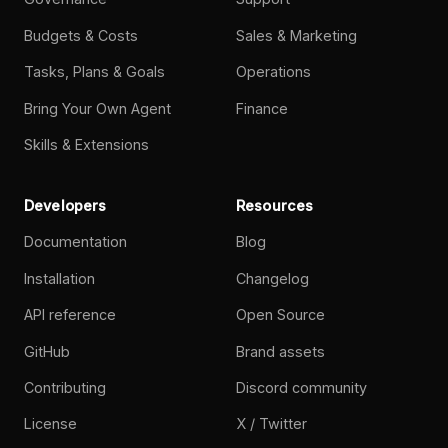
Budgets & Costs
Sales & Marketing
Tasks, Plans & Goals
Operations
Bring Your Own Agent
Finance
Skills & Extensions
Developers
Resources
Documentation
Blog
Installation
Changelog
API reference
Open Source
GitHub
Brand assets
Contributing
Discord community
License
X / Twitter