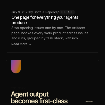
July 9, 2026
By
Dotta & Paperclip
RELEASE
One page for everything your agents
produce
Stop opening issues one by one. The Artifacts
page indexes every work product across issues
and runs, grouped by task stack, with rich
playback.
Read more →