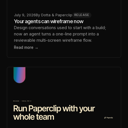
July 9, 2026
By
Dotta & Paperclip
RELEASE
Your agents can wireframe now
Design conversations used to start with a build;
now an agent turns a one-line prompt into a
reviewable multi-screen wireframe flow.
Read more →