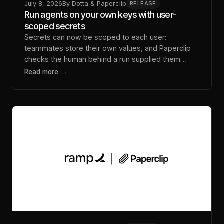
July 8, 2026
By
Dotta & Paperclip
RELEASE
Run agents on your own keys with user-
scoped secrets
Secrets can now be scoped to each user:
teammates store their own values, and Paperclip
checks the human behind a run supplied them
before it dispatches.
Read more →