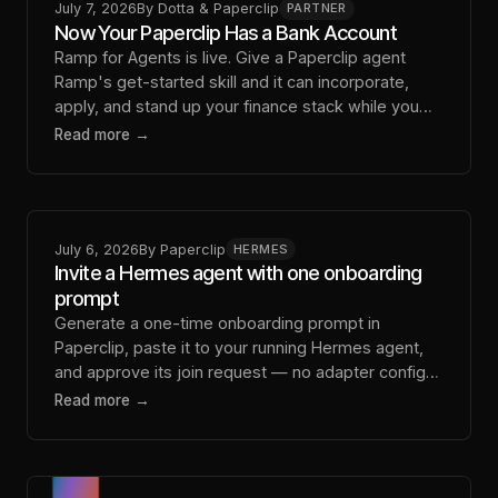
July 7, 2026
By
Dotta & Paperclip
PARTNER
Now Your Paperclip Has a Bank Account
Ramp for Agents is live. Give a Paperclip agent
Ramp's get-started skill and it can incorporate,
apply, and stand up your finance stack while you
approve what matters.
Read more →
July 6, 2026
By
Paperclip
HERMES
Invite a Hermes agent with one onboarding
prompt
Generate a one-time onboarding prompt in
Paperclip, paste it to your running Hermes agent,
and approve its join request — no adapter config
by hand.
Read more →