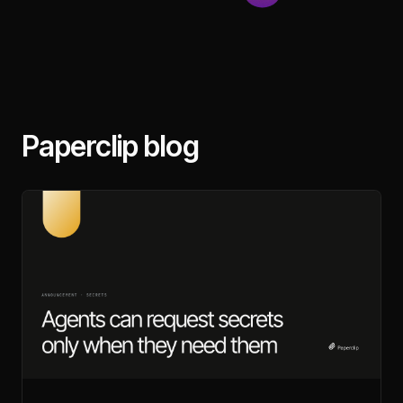
Paperclip blog