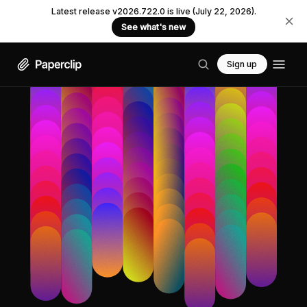
Latest release v2026.722.0 is live (July 22, 2026).
See what's new
Sign up