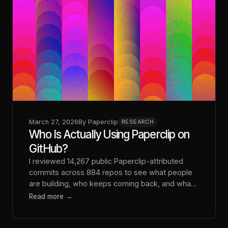
March 27, 2026
By
Paperclip
RESEARCH
Who Is Actually Using Paperclip on
GitHub?
I reviewed 14,267 public Paperclip-attributed
commits across 884 repos to see what people
are building, who keeps coming back, and what
that says about the real customer profile.
Read more →