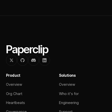
Paperclip
Product
Solutions
Overview
Overview
Org Chart
Who it's for
Heartbeats
Engineering
Governance
Support