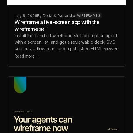
July 9, 2026
By
Dotta & Paperclip
WIREFRAMES
Wireframe a five-screen app with the
wireframe skill
Install the bundled wireframe skill, prompt an agent
with a screen list, and get a reviewable deck: SVG
screens, a flow map, and a published HTML viewer.
Read more →