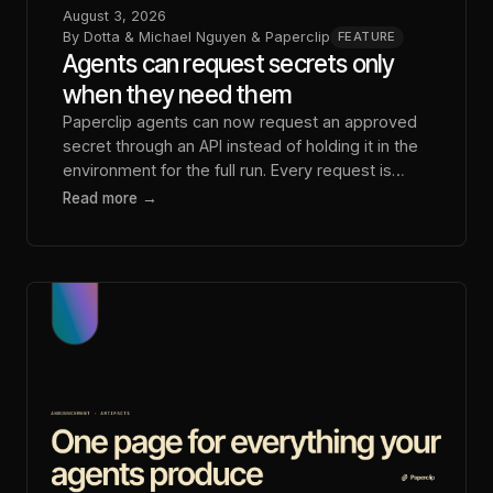
August 3, 2026
By
Dotta & Michael Nguyen & Paperclip
FEATURE
Agents can request secrets only
when they need them
Paperclip agents can now request an approved
secret through an API instead of holding it in the
environment for the full run. Every request is
logged.
Read more →