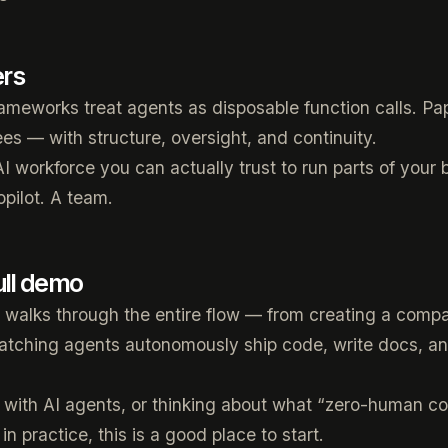
ers
ameworks treat agents as disposable function calls. Pap
s — with structure, oversight, and continuity.
AI workforce you can actually trust to run parts of your
opilot. A team.
ull demo
walks through the entire flow — from creating a compa
atching agents autonomously ship code, write docs, an
ng with AI agents, or thinking about what “zero-human 
 in practice, this is a good place to start.