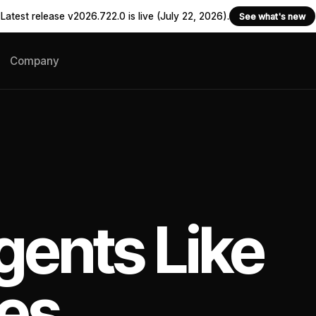
Latest release v2026.722.0 is live (July 22, 2026).
See what's new
Company
gents Like
es