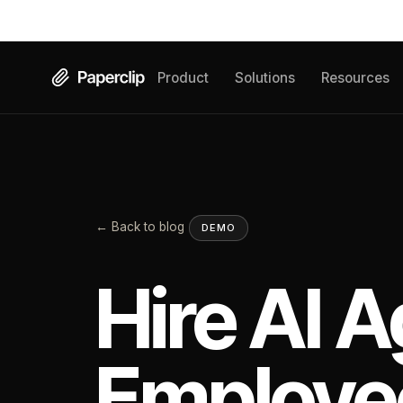
Product
Solutions
Resources
← Back to blog
DEMO
Hire AI A
Employe