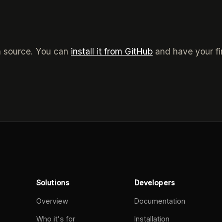
n source. You can
install it from GitHub
and have your fi
Solutions
Developers
Overview
Documentation
Who it's for
Installation