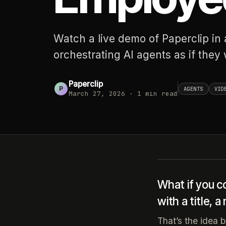
Watch a live demo of Paperclip in
orchestrating AI agents as if they
Paperclip
P
AGENTS
VID
March 27, 2026
·
1
min read
What if you c
with a title, 
That’s the idea 