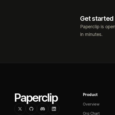
Get started
Paperclip is ope
in minutes.
Paperclip
Product
Overview
Org Chart