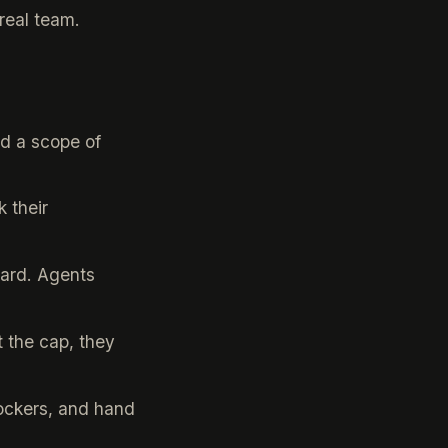
real team.
nd a scope of
 their
oard. Agents
 the cap, they
ockers, and hand