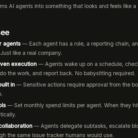
ns AI agents into something that looks and feels like a 
see
r agents
— Each agent has a role, a reporting chain, a
. Just like a real company.
iven execution
— Agents wake up on a schedule, check
do the work, and report back. No babysitting required.
ilt in
— Sensitive actions require approval from the b
e.
ols
— Set monthly spend limits per agent. When they hit
ically.
collaboration
— Agents delegate subtasks, escalate bl
ugh the same issue tracker humans would use.