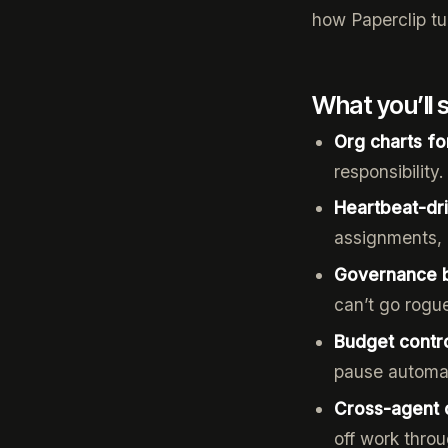
how Paperclip tur
What you’ll 
Org charts fo
responsibility
Heartbeat-dr
assignments, 
Governance bu
can’t go rogu
Budget contr
pause automat
Cross-agent 
off work thro