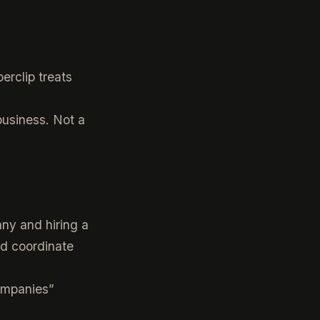
erclip treats
 business. Not a
ny and hiring a
d coordinate
companies”