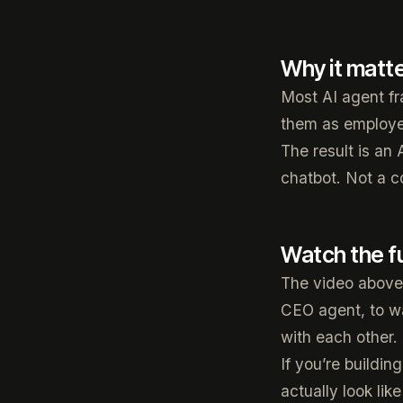
Why it matt
Most AI agent fr
them as employee
The result is an 
chatbot. Not a c
Watch the f
The video above 
CEO agent, to w
with each other.
If you’re buildi
actually look like