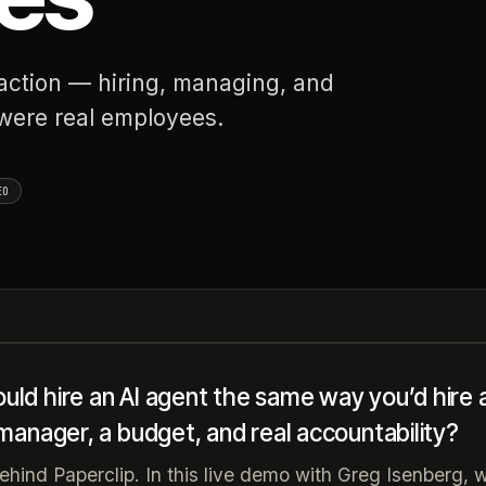
 action — hiring, managing, and
 were real employees.
EO
ould hire an AI agent the same way you’d hire
a manager, a budget, and real accountability?
behind Paperclip. In this live demo with Greg Isenberg,