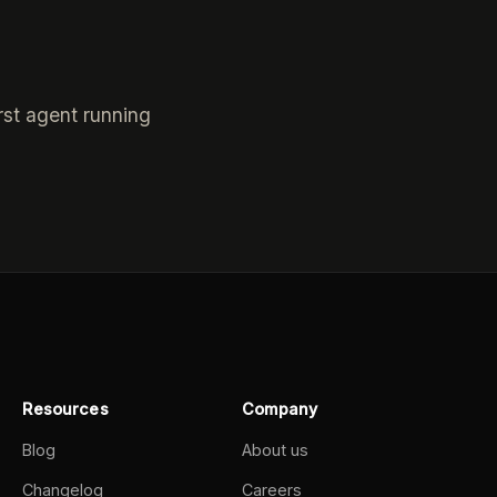
rst agent running
Resources
Company
Blog
About us
Changelog
Careers