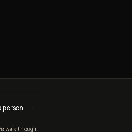
 a person —
 we walk through